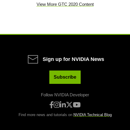
View More GTC 2020 Content
Sign up for NVIDIA News
Subscribe
Follow NVIDIA Developer
Find more news and tutorials on
NVIDIA Technical Blog