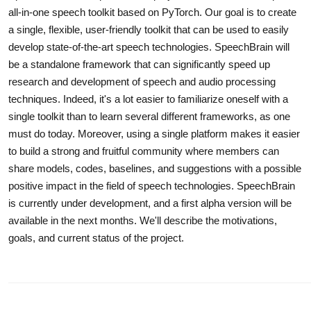
all-in-one speech toolkit based on PyTorch. Our goal is to create
a single, flexible, user-friendly toolkit that can be used to easily
develop state-of-the-art speech technologies. SpeechBrain will
be a standalone framework that can significantly speed up
research and development of speech and audio processing
techniques. Indeed, it's a lot easier to familiarize oneself with a
single toolkit than to learn several different frameworks, as one
must do today. Moreover, using a single platform makes it easier
to build a strong and fruitful community where members can
share models, codes, baselines, and suggestions with a possible
positive impact in the field of speech technologies. SpeechBrain
is currently under development, and a first alpha version will be
available in the next months. We'll describe the motivations,
goals, and current status of the project.