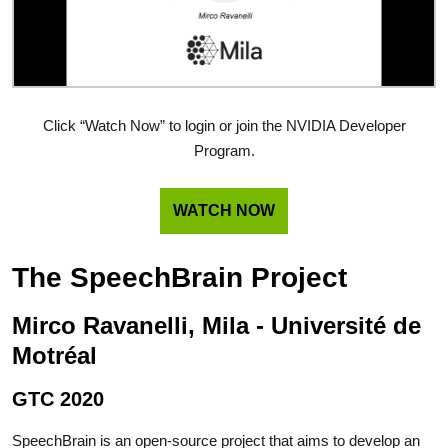
Click “Watch Now” to login or join the NVIDIA Developer
Program.
WATCH NOW
The SpeechBrain Project
Mirco Ravanelli, Mila - Université de
Motréal
GTC 2020
SpeechBrain is an open-source project that aims to develop an