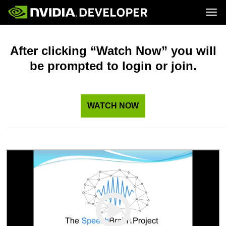
Tog
Home
Topics
Blog
Platforms and Tools
After clicking “Watch Now” you will
Join
Forums
Resources
be prompted to login or join.
Docs
Downloads
Training
WATCH NOW