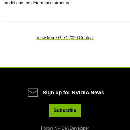
model and the determined structure.
View More GTC 2020 Content
Sign up for NVIDIA News
Subscribe
Follow NVIDIA Developer