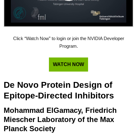
Click “Watch Now” to login or join the NVIDIA Developer
Program.
WATCH NOW
De Novo Protein Design of
Epitope-Directed Inhibitors
Mohammad ElGamacy, Friedrich
Miescher Laboratory of the Max
Planck Society