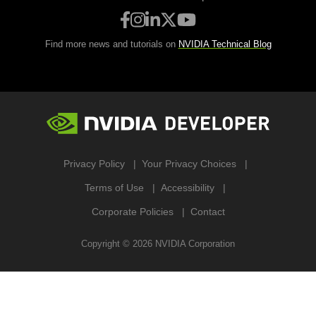
Find more news and tutorials on
NVIDIA Technical Blog
Privacy Policy
Your Privacy Choices
Terms of Use
Accessibility
Corporate Policies
Contact
Copyright ©
2026
NVIDIA Corporation