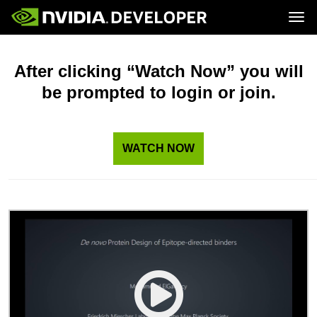
Tog
Home
Topics
Blog
Platforms and Tools
After clicking “Watch Now” you will
Join
Forums
Resources
be prompted to login or join.
Docs
Downloads
Training
WATCH NOW