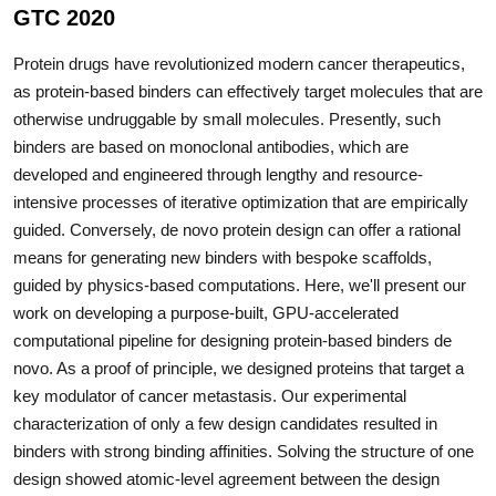
GTC 2020
Protein drugs have revolutionized modern cancer therapeutics,
as protein-based binders can effectively target molecules that are
otherwise undruggable by small molecules. Presently, such
binders are based on monoclonal antibodies, which are
developed and engineered through lengthy and resource-
intensive processes of iterative optimization that are empirically
guided. Conversely, de novo protein design can offer a rational
means for generating new binders with bespoke scaffolds,
guided by physics-based computations. Here, we'll present our
work on developing a purpose-built, GPU-accelerated
computational pipeline for designing protein-based binders de
novo. As a proof of principle, we designed proteins that target a
key modulator of cancer metastasis. Our experimental
characterization of only a few design candidates resulted in
binders with strong binding affinities. Solving the structure of one
design showed atomic-level agreement between the design