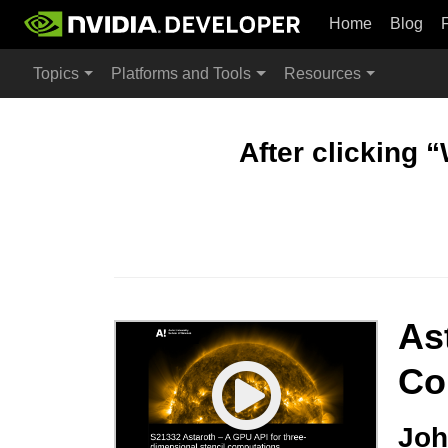
Home
Blog
Topics
Platforms and Tools
Resources
After clicking 
As
Co
Joh