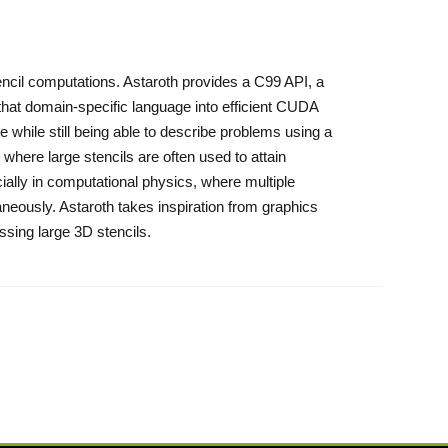
tencil computations. Astaroth provides a C99 API, a
 that domain-specific language into efficient CUDA
 while still being able to describe problems using a
here large stencils are often used to attain
cially in computational physics, where multiple
aneously. Astaroth takes inspiration from graphics
ssing large 3D stencils.