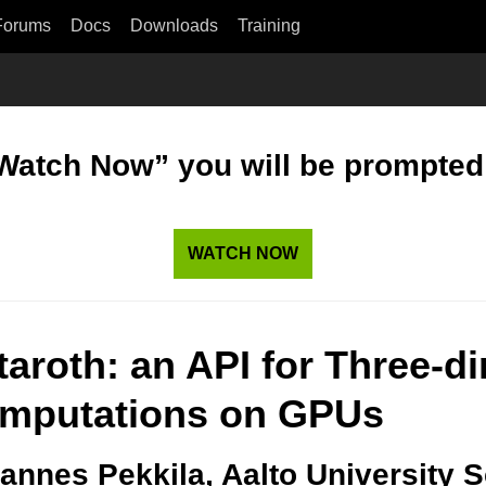
Forums
Docs
Downloads
Training
“Watch Now” you will be prompted t
WATCH NOW
taroth: an API for Three-d
mputations on GPUs
annes Pekkila, Aalto University 