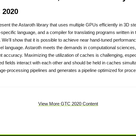
 2020
resent the Astaroth library that uses multiple GPUs efficiently in 3D s
specific language, and a compiler for translating programs written in
. We'll show that it is possible to achieve near hand-tuned performance
vel language. Astaroth meets the demands in computational sciences, w
ent accuracy. Maximizing the utilization of caches is challenging, espe
ed fields interact with each other and should be held in caches simult
ge-processing pipelines and generates a pipeline optimized for proce
View More GTC 2020 Content