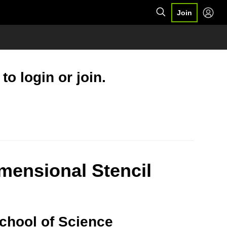
Join
o login or join.
imensional Stencil
School of Science