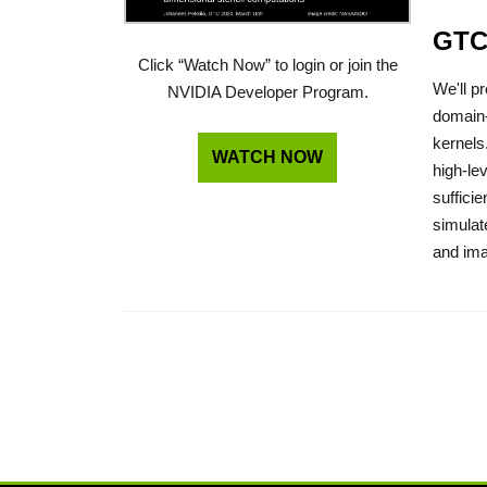
GTC
Click “Watch Now” to login or join the
We'll p
NVIDIA Developer Program.
domain-
kernels
WATCH NOW
high-le
suffici
simulat
and ima