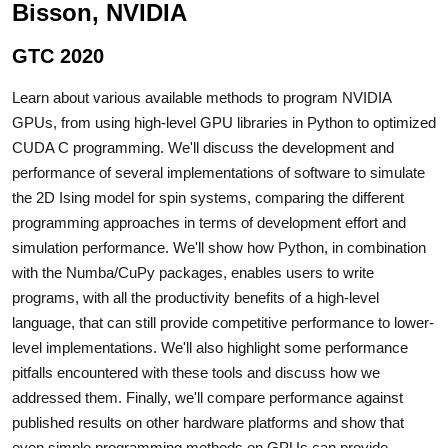
Bisson, NVIDIA
GTC 2020
Learn about various available methods to program NVIDIA
GPUs, from using high-level GPU libraries in Python to optimized
CUDA C programming. We'll discuss the development and
performance of several implementations of software to simulate
the 2D Ising model for spin systems, comparing the different
programming approaches in terms of development effort and
simulation performance. We'll show how Python, in combination
with the Numba/CuPy packages, enables users to write
programs, with all the productivity benefits of a high-level
language, that can still provide competitive performance to lower-
level implementations. We'll also highlight some performance
pitfalls encountered with these tools and discuss how we
addressed them. Finally, we'll compare performance against
published results on other hardware platforms and show that
even simple programming methods on GPUs can provide