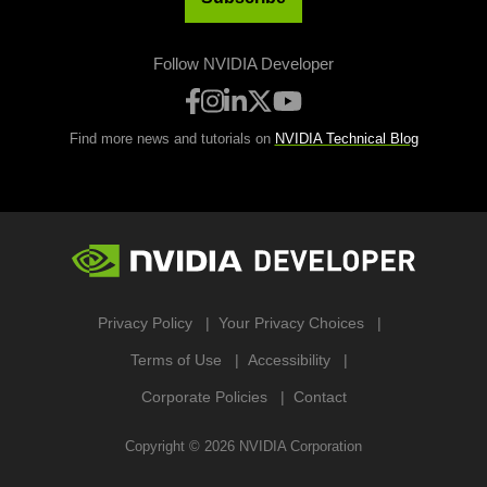
Follow NVIDIA Developer
Find more news and tutorials on
NVIDIA Technical Blog
Privacy Policy
Your Privacy Choices
Terms of Use
Accessibility
Corporate Policies
Contact
Copyright ©
2026
NVIDIA Corporation