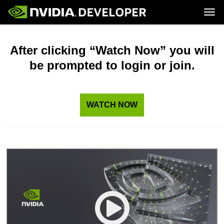
Tog
Home
Topics
Blog
Platforms and Tools
After clicking “Watch Now” you will
Join
Forums
Resources
be prompted to login or join.
Docs
Downloads
Training
WATCH NOW