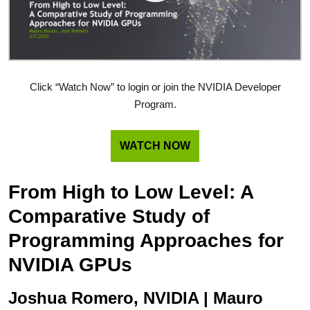
Click “Watch Now” to login or join the NVIDIA Developer
Program.
WATCH NOW
From High to Low Level: A
Comparative Study of
Programming Approaches for
NVIDIA GPUs
Joshua Romero, NVIDIA | Mauro