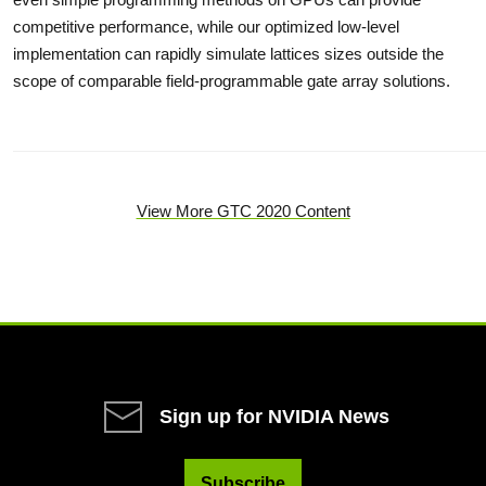
competitive performance, while our optimized low-level
implementation can rapidly simulate lattices sizes outside the
scope of comparable field-programmable gate array solutions.
View More GTC 2020 Content
Sign up for NVIDIA News
Subscribe