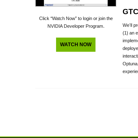
GTC
Click “Watch Now” to login or join the
We'll p
NVIDIA Developer Program.
(1) an 
impleme
WATCH NOW
deploye
interac
Optuna,
experie