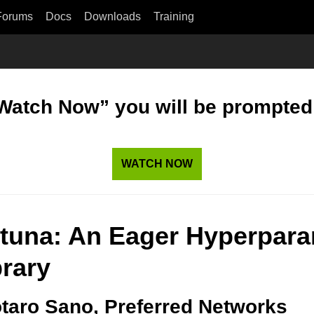
Forums
Docs
Downloads
Training
“Watch Now” you will be prompted t
WATCH NOW
tuna: An Eager Hyperpara
brary
taro Sano, Preferred Networks