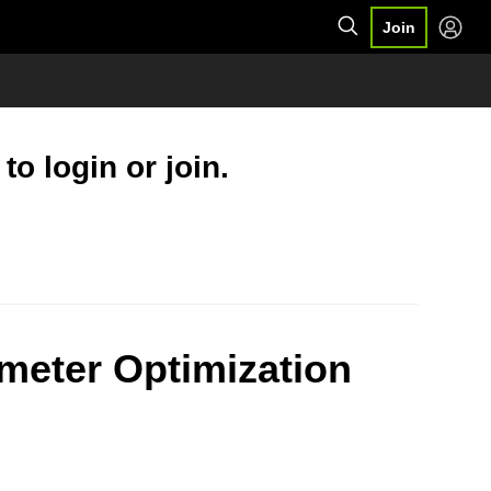
Join
o login or join.
meter Optimization