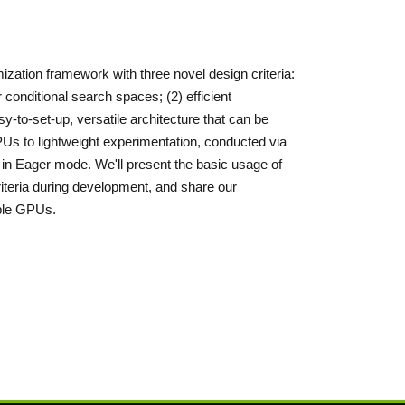
zation framework with three novel design criteria:
 conditional search spaces; (2) efficient
y-to-set-up, versatile architecture that can be
PUs to lightweight experimentation, conducted via
un in Eager mode. We'll present the basic usage of
iteria during development, and share our
iple GPUs.