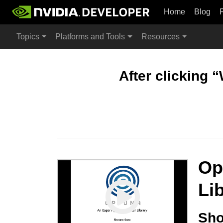
Home
Blog
Topics
Platforms and Tools
Resources
After clicking 
Op
Li
Sho