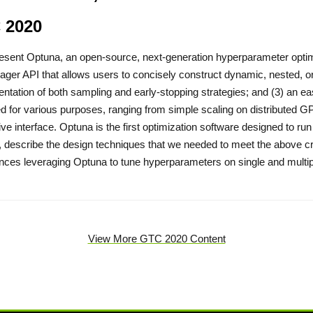
 2020
resent Optuna, an open-source, next-generation hyperparameter optimi
eager API that allows users to concisely construct dynamic, nested, or
ntation of both sampling and early-stopping strategies; and (3) an eas
d for various purposes, ranging from simple scaling on distributed G
tive interface. Optuna is the first optimization software designed to r
 describe the design techniques that we needed to meet the above cr
nces leveraging Optuna to tune hyperparameters on single and mult
View More GTC 2020 Content