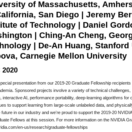
versity of Massachusetts, Amherst
California, San Diego | Jeremy Ber
titute of Technology | Daniel Gord
hington | Ching-An Cheng, Georgia
hnology | De-An Huang, Stanford U
ova, Carnegie Mellon University
 2020
special presentation from our 2019-20 Graduate Fellowship recipients 
demia. Sponsored projects involve a variety of technical challenges, 
g, interactive AI, performance portability, deep-learning algorithms fo
ues to support learning from large-scale unlabeled data, and physica
e future in our industry and we're proud to support the 2019-20 NVID
uate Fellows at this session. For more information on the NVIDIA Gr
dia.com/en-us/research/graduate-fellowships