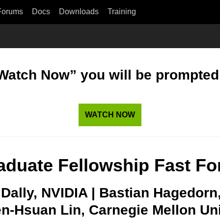
Forums
Docs
Downloads
Training
“Watch Now” you will be prompted t
WATCH NOW
aduate Fellowship Fast Fo
l Dally, NVIDIA | Bastian Hagedorn
n-Hsuan Lin, Carnegie Mellon Univ