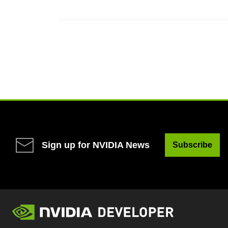
Sign up for NVIDIA News
Subscribe