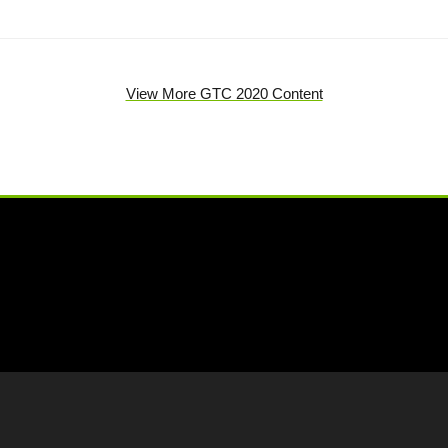
View More GTC 2020 Content