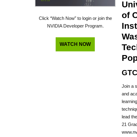
Uni
of 
Click “Watch Now” to login or join the
Ins
NVIDIA Developer Program.
Was
WATCH NOW
Tec
Pop
GTC
Join a 
and aca
learnin
techniq
lead th
21 Grad
www.nvi