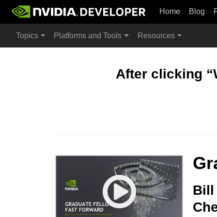
Home
Blog
Topics
Platforms and Tools
Resources
After clicking 
Gr
Bil
Che