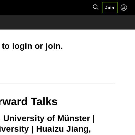
Join
o login or join.
rward Talks
, University of Münster |
ersity | Huaizu Jiang,