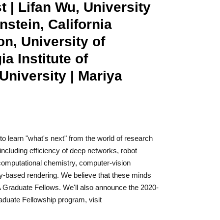
 | Lifan Wu, University
nstein, California
on, University of
 Institute of
niversity | Mariya
to learn "what's next" from the world of research
including efficiency of deep networks, robot
r computational chemistry, computer-vision
lly-based rendering. We believe that these minds
IA Graduate Fellows. We'll also announce the 2020-
aduate Fellowship program, visit