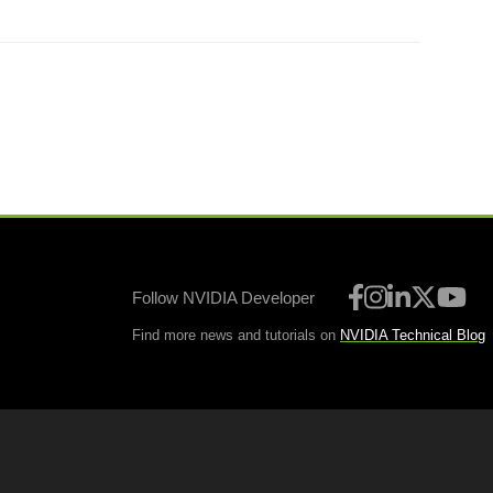
Follow NVIDIA Developer
Find more news and tutorials on
NVIDIA Technical Blog