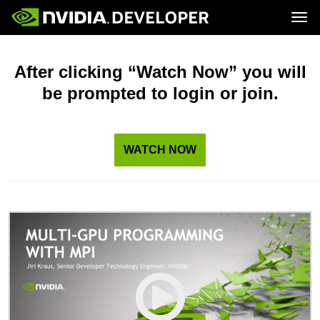
Tog
Home
Topics
Blog
Platforms and Tools
After clicking “Watch Now” you will
Join
Forums
Resources
be prompted to login or join.
Docs
Downloads
Training
WATCH NOW