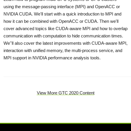
using the message-passing interface (MPI) and OpenACC or
NVIDIA CUDA. We'll start with a quick introduction to MPI and
how it can be combined with OpenACC or CUDA. Then we'll
cover advanced topics like CUDA-aware MPI and how to overlap
communication with computation to hide communication times.
We''ll also cover the latest improvements with CUDA-aware MPI,
interaction with unified memory, the multi-process service, and
MPI support in NVIDIA performance analysis tools.
View More GTC 2020 Content