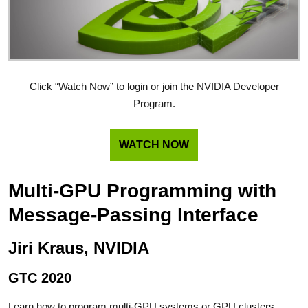
Click “Watch Now” to login or join the NVIDIA Developer
Program.
WATCH NOW
Multi-GPU Programming with
Message-Passing Interface
Jiri Kraus, NVIDIA
GTC 2020
Learn how to program multi-GPU systems or GPU clusters