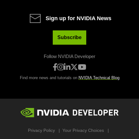
Sign up for NVIDIA News
Subscribe
Follow NVIDIA Developer
Find more news and tutorials on
NVIDIA Technical Blog
Privacy Policy
Your Privacy Choices