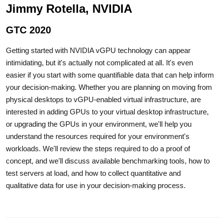
Jimmy Rotella, NVIDIA
GTC 2020
Getting started with NVIDIA vGPU technology can appear
intimidating, but it's actually not complicated at all. It's even
easier if you start with some quantifiable data that can help inform
your decision-making. Whether you are planning on moving from
physical desktops to vGPU-enabled virtual infrastructure, are
interested in adding GPUs to your virtual desktop infrastructure,
or upgrading the GPUs in your environment, we'll help you
understand the resources required for your environment's
workloads. We'll review the steps required to do a proof of
concept, and we'll discuss available benchmarking tools, how to
test servers at load, and how to collect quantitative and
qualitative data for use in your decision-making process.