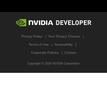
Privacy Policy
Your Privacy Choices
Terms of Use
Accessibility
Corporate Policies
Contact
Copyright ©
2026
NVIDIA Corporation