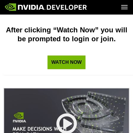
Tog
Home
Topics
Blog
Platforms and Tools
After clicking “Watch Now” you will
Join
Forums
Resources
be prompted to login or join.
Docs
Downloads
Training
WATCH NOW