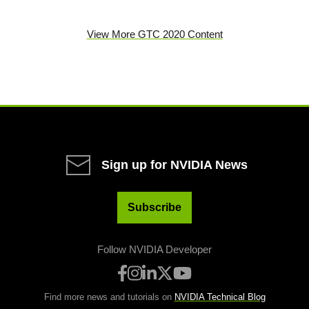
View More GTC 2020 Content
Sign up for NVIDIA News
Subscribe
Follow NVIDIA Developer
Find more news and tutorials on
NVIDIA Technical Blog