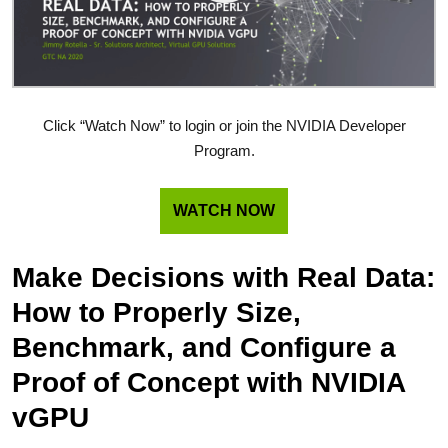
Click “Watch Now” to login or join the NVIDIA Developer
Program.
WATCH NOW
Make Decisions with Real Data:
How to Properly Size,
Benchmark, and Configure a
Proof of Concept with NVIDIA
vGPU