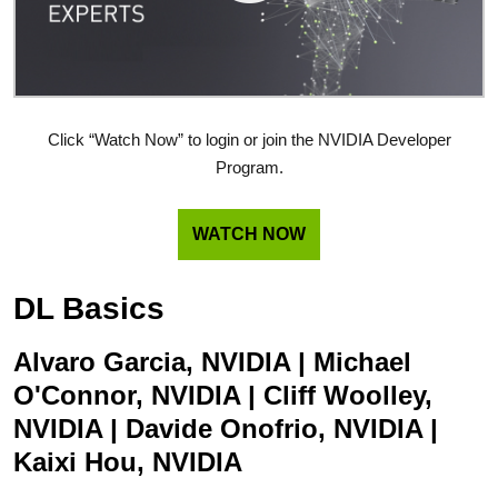
Click “Watch Now” to login or join the NVIDIA Developer
Program.
WATCH NOW
DL Basics
Alvaro Garcia, NVIDIA | Michael
O'Connor, NVIDIA | Cliff Woolley,
NVIDIA | Davide Onofrio, NVIDIA |
Kaixi Hou, NVIDIA