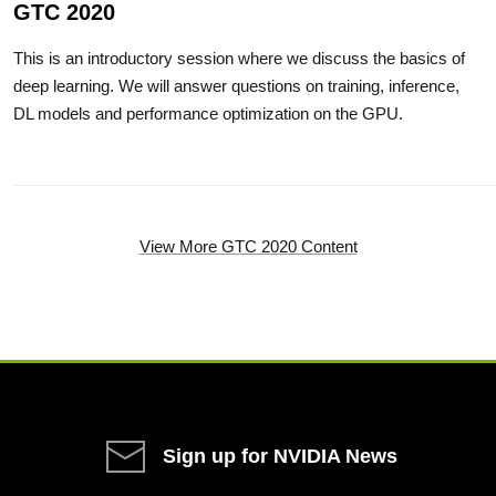
GTC 2020
This is an introductory session where we discuss the basics of
deep learning. We will answer questions on training, inference,
DL models and performance optimization on the GPU.
View More GTC 2020 Content
Sign up for NVIDIA News