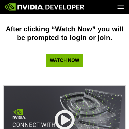
Tog
Home
Topics
Blog
Platforms and Tools
After clicking “Watch Now” you will
Join
Forums
Resources
be prompted to login or join.
Docs
Downloads
Training
WATCH NOW