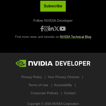
Subscribe
Follow NVIDIA Developer
Find more news and tutorials on
NVIDIA Technical Blog
Privacy Policy
Your Privacy Choices
Terms of Use
Accessibility
Corporate Policies
Contact
Copyright ©
2026
NVIDIA Corporation