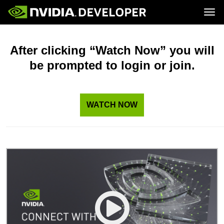
Tog
Home
Topics
Blog
Platforms and Tools
After clicking “Watch Now” you will
Join
Forums
Resources
be prompted to login or join.
Docs
Downloads
Training
WATCH NOW