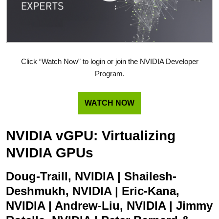
Click “Watch Now” to login or join the NVIDIA Developer
Program.
WATCH NOW
NVIDIA vGPU: Virtualizing
NVIDIA GPUs
Doug-Traill, NVIDIA | Shailesh-
Deshmukh, NVIDIA | Eric-Kana,
NVIDIA | Andrew-Liu, NVIDIA | Jimmy