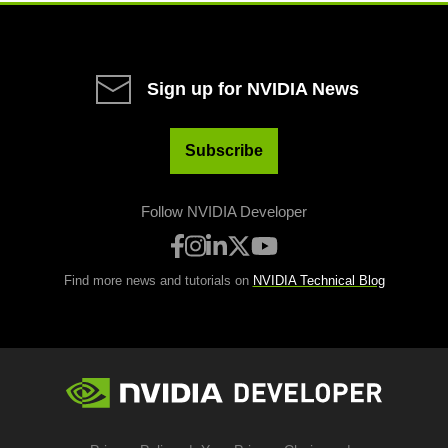
Sign up for NVIDIA News
Subscribe
Follow NVIDIA Developer
Find more news and tutorials on
NVIDIA Technical Blog