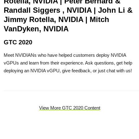
Rotella, NVIDIA | Peter Bernard &
Randall Siggers , NVIDIA | John Li &
Jimmy Rotella, NVIDIA | Mitch
VanDyken, NVIDIA
GTC 2020
Meet NVIDIANs who have helped customers deploy NVIDIA
vGPUs and learn from their experience. Ask questions, get help
deploying an NVIDIA vGPU, give feedback, or just chat with us!
View More GTC 2020 Content