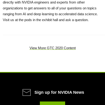
directly with NVIDIA engineers and experts from other
organizations to get answers to all of your questions on topics
ranging from AI and deep learning to accelerated data science.
Visit us at the pods in the exhibit hall and ask a question.
View More GTC 2020 Content
Sign up for NVIDIA News