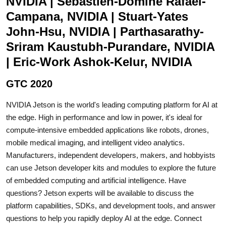
NVIDIA | Sebastien-Domine Rafael-
Campana, NVIDIA | Stuart-Yates
John-Hsu, NVIDIA | Parthasarathy-
Sriram Kaustubh-Purandare, NVIDIA
| Eric-Work Ashok-Kelur, NVIDIA
GTC 2020
NVIDIA Jetson is the world's leading computing platform for AI at
the edge. High in performance and low in power, it's ideal for
compute-intensive embedded applications like robots, drones,
mobile medical imaging, and intelligent video analytics.
Manufacturers, independent developers, makers, and hobbyists
can use Jetson developer kits and modules to explore the future
of embedded computing and artificial intelligence. Have
questions? Jetson experts will be available to discuss the
platform capabilities, SDKs, and development tools, and answer
questions to help you rapidly deploy AI at the edge. Connect