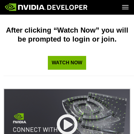
Tog
Home
Topics
Blog
Platforms and Tools
After clicking “Watch Now” you will
Join
Forums
Resources
be prompted to login or join.
Docs
Downloads
Training
WATCH NOW