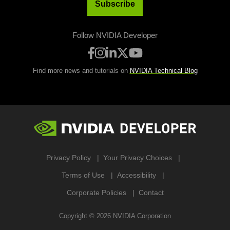
Subscribe
Follow NVIDIA Developer
Find more news and tutorials on
NVIDIA Technical Blog
Privacy Policy
Your Privacy Choices
Terms of Use
Accessibility
Corporate Policies
Contact
Copyright ©
2026
NVIDIA Corporation