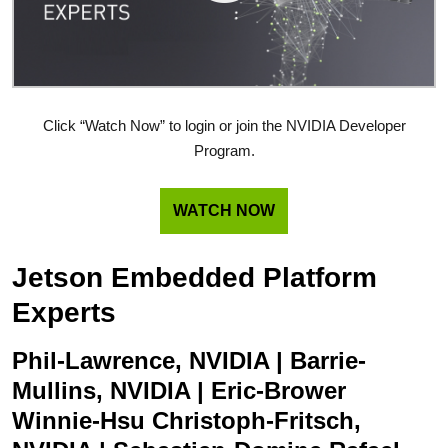
Click “Watch Now” to login or join the NVIDIA Developer
Program.
WATCH NOW
Jetson Embedded Platform
Experts
Phil-Lawrence, NVIDIA | Barrie-
Mullins, NVIDIA | Eric-Brower
Winnie-Hsu Christoph-Fritsch,