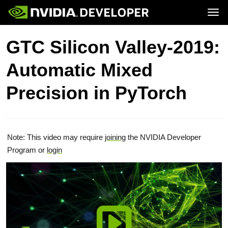
Tog
Home
Topics
GTC Silicon Valley-2019:
Blog
Platforms and Tools
Join
Forums
Resources
Automatic Mixed
Docs
Downloads
Training
Precision in PyTorch
Note: This video may require
joining
the NVIDIA Developer
Program or
login