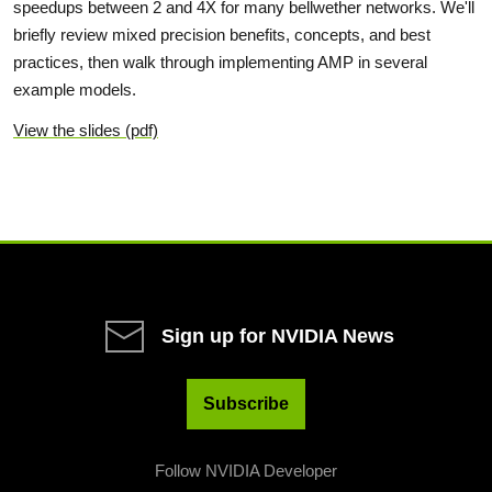
speedups between 2 and 4X for many bellwether networks. We'll
briefly review mixed precision benefits, concepts, and best
practices, then walk through implementing AMP in several
example models.
View the slides (pdf)
Sign up for NVIDIA News
Subscribe
Follow NVIDIA Developer