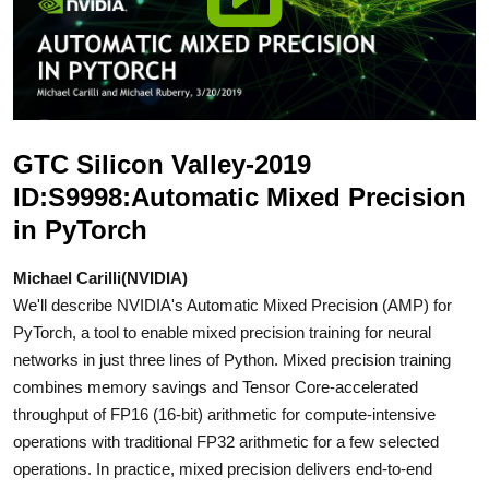
GTC Silicon Valley-2019
ID:S9998:Automatic Mixed Precision
in PyTorch
Michael Carilli(NVIDIA)
We'll describe NVIDIA's Automatic Mixed Precision (AMP) for
PyTorch, a tool to enable mixed precision training for neural
networks in just three lines of Python. Mixed precision training
combines memory savings and Tensor Core-accelerated
throughput of FP16 (16-bit) arithmetic for compute-intensive
operations with traditional FP32 arithmetic for a few selected
operations. In practice, mixed precision delivers end-to-end