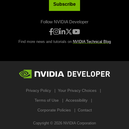
Subscribe
Follow NVIDIA Developer
Find more news and tutorials on
NVIDIA Technical Blog
Privacy Policy
Your Privacy Choices
Terms of Use
Accessibility
Corporate Policies
Contact
Copyright ©
2026
NVIDIA Corporation