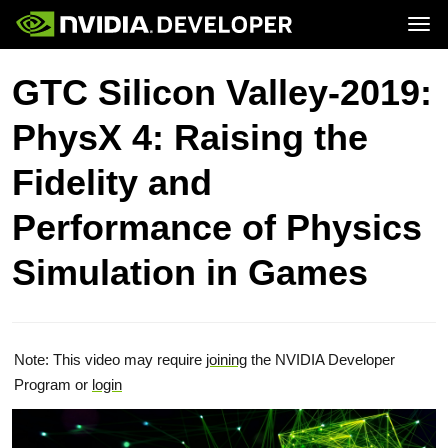
Tog
Home
Topics
GTC Silicon Valley-2019:
Blog
Platforms and Tools
Join
Forums
Resources
PhysX 4: Raising the
Docs
Downloads
Training
Fidelity and
Performance of Physics
Simulation in Games
Note: This video may require
joining
the NVIDIA Developer
Program or
login