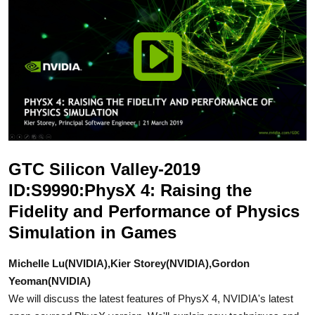
GTC Silicon Valley-2019
ID:S9990:PhysX 4: Raising the
Fidelity and Performance of Physics
Simulation in Games
Michelle Lu(NVIDIA),Kier Storey(NVIDIA),Gordon
Yeoman(NVIDIA)
We will discuss the latest features of PhysX 4, NVIDIA's latest