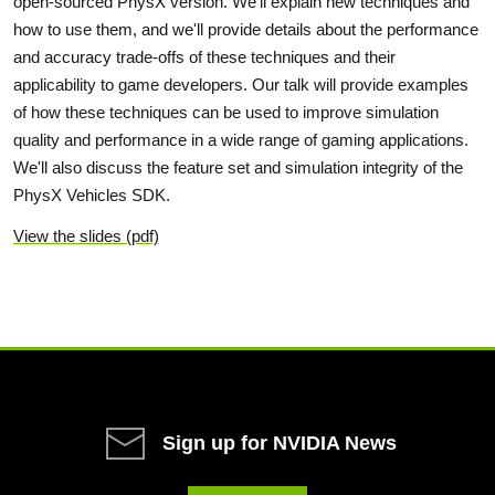
open-sourced PhysX version. We'll explain new techniques and
how to use them, and we'll provide details about the performance
and accuracy trade-offs of these techniques and their
applicability to game developers. Our talk will provide examples
of how these techniques can be used to improve simulation
quality and performance in a wide range of gaming applications.
We'll also discuss the feature set and simulation integrity of the
PhysX Vehicles SDK.
View the slides (pdf)
Sign up for NVIDIA News