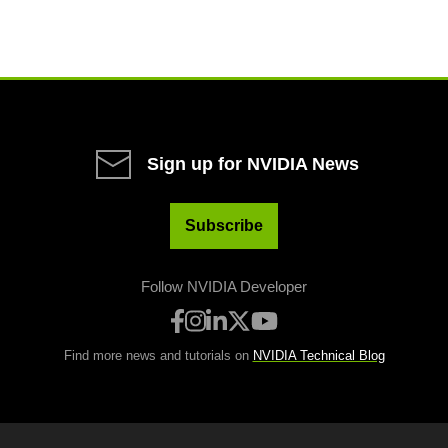
Sign up for NVIDIA News
Subscribe
Follow NVIDIA Developer
Find more news and tutorials on
NVIDIA Technical Blog