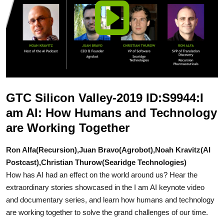
GTC Silicon Valley-2019 ID:S9944:I
am AI: How Humans and Technology
are Working Together
Ron Alfa(Recursion),Juan Bravo(Agrobot),Noah Kravitz(AI
Postcast),Christian Thurow(Searidge Technologies)
How has AI had an effect on the world around us? Hear the
extraordinary stories showcased in the I am AI keynote video
and documentary series, and learn how humans and technology
are working together to solve the grand challenges of our time.