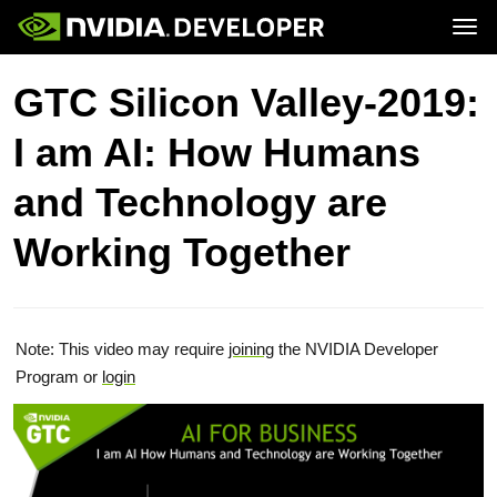
Tog
Home
Topics
GTC Silicon Valley-2019:
Blog
Platforms and Tools
Join
Forums
Resources
I am AI: How Humans
Docs
Downloads
Training
and Technology are
Working Together
Note: This video may require
joining
the NVIDIA Developer
Program or
login