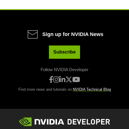
Sign up for NVIDIA News
Subscribe
Follow NVIDIA Developer
Find more news and tutorials on
NVIDIA Technical Blog