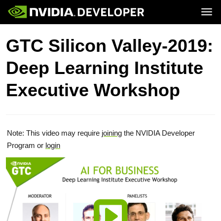
Tog
Home
Topics
GTC Silicon Valley-2019:
Blog
Platforms and Tools
Join
Forums
Resources
Deep Learning Institute
Docs
Downloads
Training
Executive Workshop
Note: This video may require
joining
the NVIDIA Developer
Program or
login