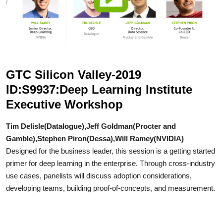
GTC Silicon Valley-2019
ID:S9937:Deep Learning Institute
Executive Workshop
Tim Delisle(Datalogue),Jeff Goldman(Procter and
Gamble),Stephen Piron(Dessa),Will Ramey(NVIDIA)
Designed for the business leader, this session is a getting started
primer for deep learning in the enterprise. Through cross-industry
use cases, panelists will discuss adoption considerations,
developing teams, building proof-of-concepts, and measurement.