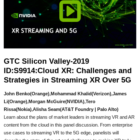
GTC Silicon Valley-2019
ID:S9914:Cloud XR: Challenges and
Strategies in Streaming XR Over 5G
John Benko(Orange),Mohammad Khalid(Verizon),James
Li(Orange),Morgan McGuire(NVIDIA),Tero
Rissa(Nokia),Alisha Seam(AT&T Foundry | Palo Alto)
Learn about the plans of market leaders in streaming VR and AR
content from the cloud in this panel discussion. From enterprise
use cases to streaming VR to the 5G edge, panelists will