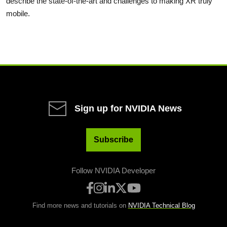
describe the state-of-the-art and challenges to making XR truly
mobile.
Sign up for NVIDIA News
Subscribe
Follow NVIDIA Developer
Find more news and tutorials on
NVIDIA Technical Blog