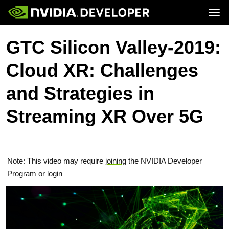
Tog
Home
Topics
GTC Silicon Valley-2019:
Blog
Platforms and Tools
Join
Forums
Resources
Cloud XR: Challenges
Docs
Downloads
Training
and Strategies in
Streaming XR Over 5G
Note: This video may require
joining
the NVIDIA Developer
Program or
login