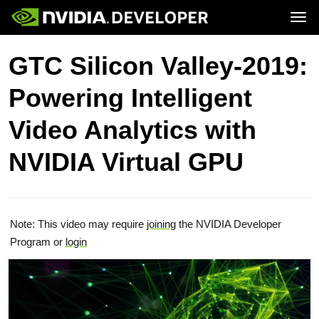
Tog
Home
Topics
GTC Silicon Valley-2019:
Blog
Platforms and Tools
Join
Forums
Resources
Powering Intelligent
Docs
Downloads
Training
Video Analytics with
NVIDIA Virtual GPU
Note: This video may require
joining
the NVIDIA Developer
Program or
login