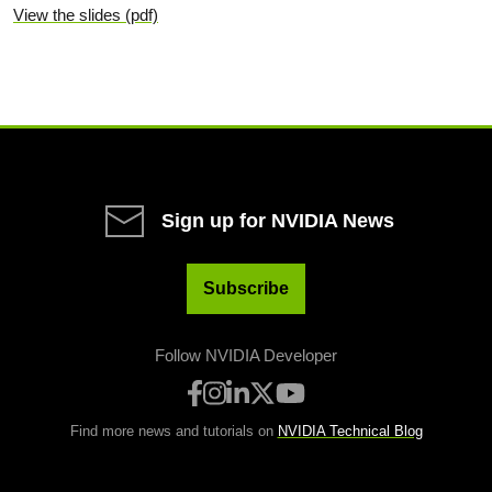
View the slides (pdf)
Sign up for NVIDIA News
Subscribe
Follow NVIDIA Developer
Find more news and tutorials on
NVIDIA Technical Blog