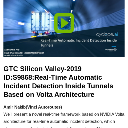
GTC Silicon Valley-2019
ID:S9868:Real-Time Automatic
Incident Detection Inside Tunnels
Based on Volta Architecture
Amir Nakib(Vinci Autoroutes)
We'll present a novel real-time framework based on NVIDIA Volta
architecture for real-time automatic incident detection, which