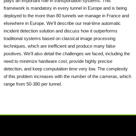
plays an important role in transportation systems. This
framework is mandatory in every tunnel in Europe and is being
deployed to the more than 80 tunnels we manage in France and
elsewhere in Europe. We'll describe our real-time automatic
incident detection solution and discuss how it outperforms
traditional systems based on classical image processing
techniques, which are inefficient and produce many false
positives. We'll also detail the challenges we faced, including the
need to minimize hardware cost, provide highly precise
detection, and keep computation time very low. The complexity
of this problem increases with the number of the cameras, which
range from 50-380 per tunnel.