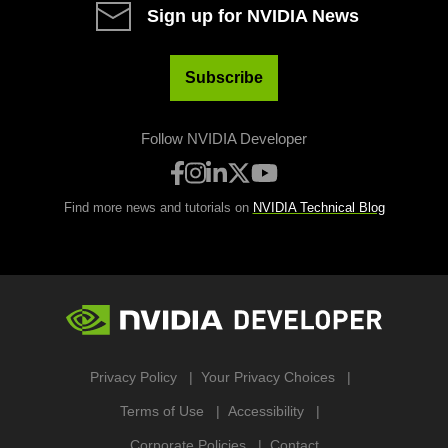
Sign up for NVIDIA News
Subscribe
Follow NVIDIA Developer
Find more news and tutorials on
NVIDIA Technical Blog
Privacy Policy
Your Privacy Choices
Terms of Use
Accessibility
Corporate Policies
Contact