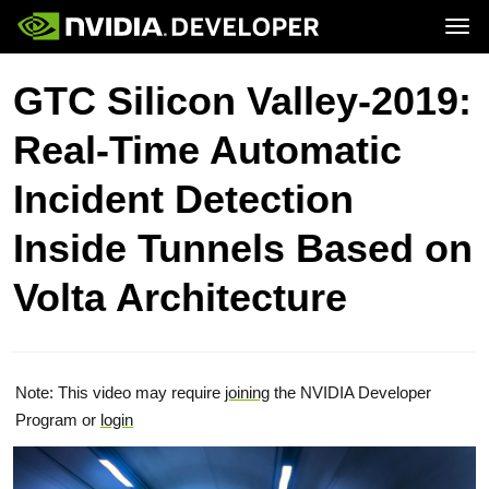
Tog
Home
Topics
GTC Silicon Valley-2019:
Blog
Platforms and Tools
Join
Forums
Resources
Real-Time Automatic
Docs
Downloads
Training
Incident Detection
Inside Tunnels Based on
Volta Architecture
Note: This video may require
joining
the NVIDIA Developer
Program or
login