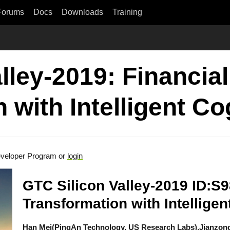
Forums
Docs
Downloads
Training
lley-2019: Financia
 with Intelligent Co
veloper Program or
login
GTC Silicon Valley-2019 ID:S9
Transformation with Intelligen
Han Mei(PingAn Technology, US Research Labs),Jianzon