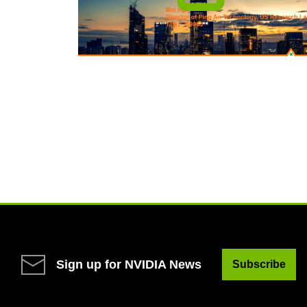
Sign up for NVIDIA News
Subscribe