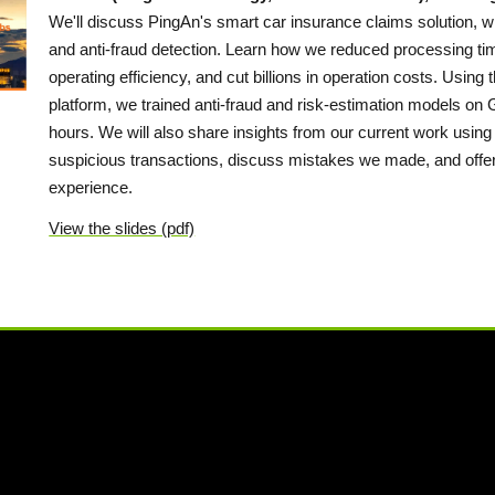
We'll discuss PingAn's smart car insurance claims solution, w
and anti-fraud detection. Learn how we reduced processing ti
operating efficiency, and cut billions in operation costs. Usi
platform, we trained anti-fraud and risk-estimation models on
hours. We will also share insights from our current work using
suspicious transactions, discuss mistakes we made, and offer 
experience.
View the slides (pdf)