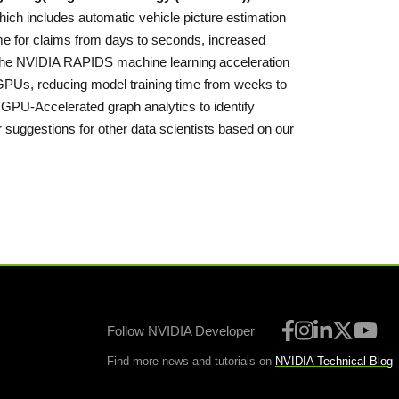
hich includes automatic vehicle picture estimation
me for claims from days to seconds, increased
ng the NVIDIA RAPIDS machine learning acceleration
 GPUs, reducing model training time from weeks to
 GPU-Accelerated graph analytics to identify
suggestions for other data scientists based on our
Follow NVIDIA Developer
Find more news and tutorials on
NVIDIA Technical Blog