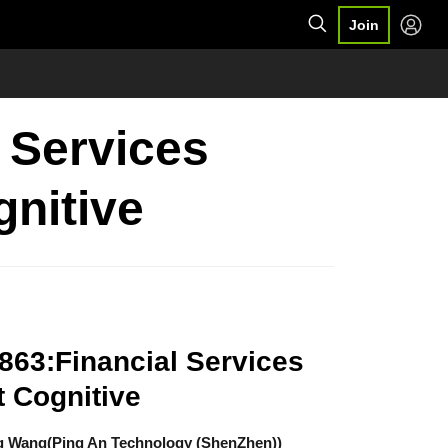
Join
l Services
gnitive
863:Financial Services
t Cognitive
g Wang(Ping An Technology (ShenZhen))