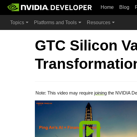
Home
Blog
Topics
Platforms and Tools
Resources
GTC Silicon Va
Transformation
Note: This video may require
joining
the NVIDIA De