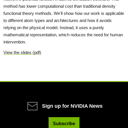
method has lower computational cost than traditional density
functional theory methods. We'll show how our work is applicable
to different atom types and architectures and how it avoids
relying on the physical model. Instead, it uses a purely
mathematical representation, which reduces the need for human
intervention.
View the slides (pdf)
Sign up for NVIDIA News
Subscribe