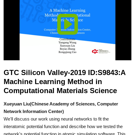
GTC Silicon Valley-2019 ID:S9843:A
Machine Learning Method in
Computational Materials Science
Xueyuan Liu(Chinese Academy of Sciences, Computer
Network Information Center)
We'll discuss our work using neural networks to fit the
interatomic potential function and describe how we tested the
network's potential function in atomic simulation software. This