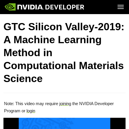
Tog
Home
Topics
GTC Silicon Valley-2019:
Blog
Platforms and Tools
Join
Forums
Resources
A Machine Learning
Docs
Downloads
Training
Method in
Computational Materials
Science
Note: This video may require
joining
the NVIDIA Developer
Program or
login