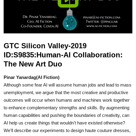
GTC Silicon Valley-2019
ID:S9835:Human-AI Collaboration:
The New Art Duo
Pinar Yanardag(AI Fiction)
Although some fear AI will assume human jobs and lead to mass
unemployment, we argue that the most creative and productive
outcomes will occur when humans and machines work together
to enhance complementary strengths and skills. By augmenting
human capabilities and pushing the boundaries of creativity, can
AI help us create things that wouldn't have existed otherwise?
We'll describe our experiments to design haute couture dresses,