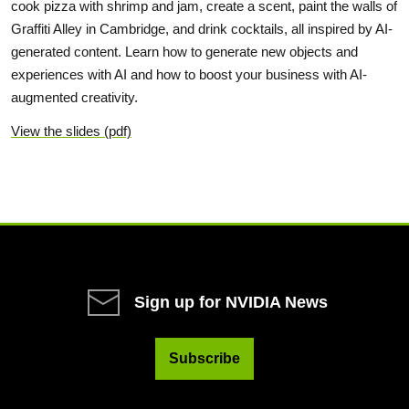
cook pizza with shrimp and jam, create a scent, paint the walls of
Graffiti Alley in Cambridge, and drink cocktails, all inspired by AI-
generated content. Learn how to generate new objects and
experiences with AI and how to boost your business with AI-
augmented creativity.
View the slides (pdf)
Sign up for NVIDIA News
Subscribe