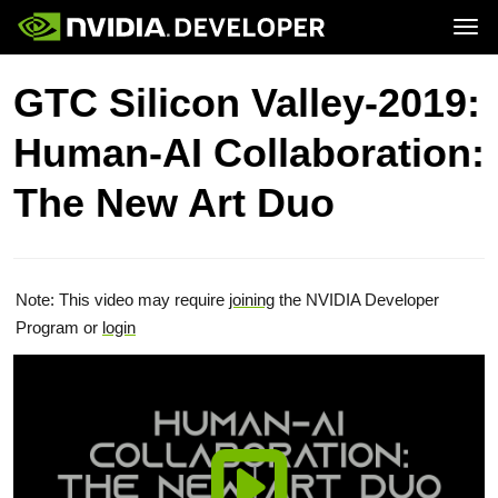
Tog
Home
Topics
GTC Silicon Valley-2019:
Blog
Platforms and Tools
Join
Forums
Resources
Human-AI Collaboration:
Docs
Downloads
Training
The New Art Duo
Note: This video may require
joining
the NVIDIA Developer
Program or
login