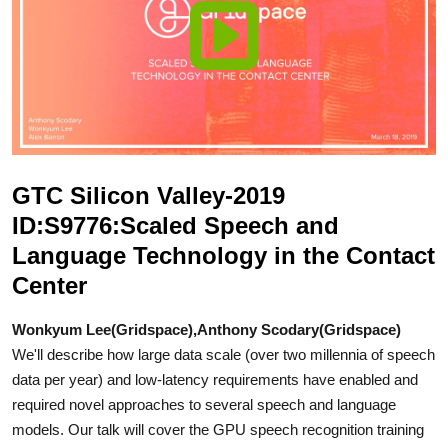
GTC Silicon Valley-2019
ID:S9776:Scaled Speech and
Language Technology in the Contact
Center
Wonkyum Lee(Gridspace),Anthony Scodary(Gridspace)
We'll describe how large data scale (over two millennia of speech
data per year) and low-latency requirements have enabled and
required novel approaches to several speech and language
models. Our talk will cover the GPU speech recognition training