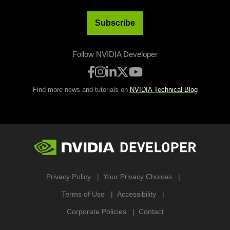
Subscribe
Follow NVIDIA Developer
Find more news and tutorials on
NVIDIA Technical Blog
Privacy Policy
Your Privacy Choices
Terms of Use
Accessibility
Corporate Policies
Contact