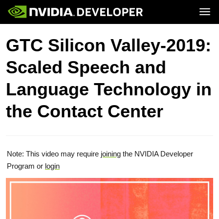
Tog
Home
Topics
GTC Silicon Valley-2019:
Blog
Platforms and Tools
Join
Forums
Resources
Scaled Speech and
Docs
Downloads
Training
Language Technology in
the Contact Center
Note: This video may require
joining
the NVIDIA Developer
Program or
login