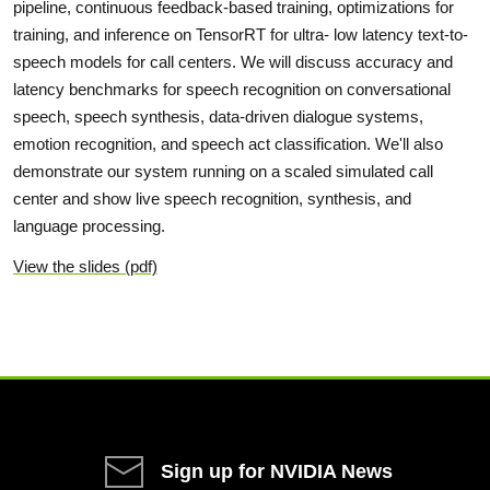
pipeline, continuous feedback-based training, optimizations for
training, and inference on TensorRT for ultra- low latency text-to-
speech models for call centers. We will discuss accuracy and
latency benchmarks for speech recognition on conversational
speech, speech synthesis, data-driven dialogue systems,
emotion recognition, and speech act classification. We'll also
demonstrate our system running on a scaled simulated call
center and show live speech recognition, synthesis, and
language processing.
View the slides (pdf)
Sign up for NVIDIA News