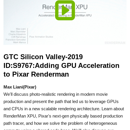
GTC Silicon Valley-2019
ID:S9767:Adding GPU Acceleration
to Pixar Renderman
Max Liani(Pixar)
We'll discuss photo-realistic rendering in modern movie
production and present the path that led us to leverage GPUs
and CPUs in a new scalable rendering architecture. Learn about
RenderMan XPU, Pixar's next-gen physically based production
path tracer, and how we solve the problem of heterogeneous