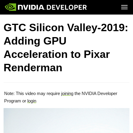
Tog
Home
Topics
GTC Silicon Valley-2019:
Blog
Platforms and Tools
Join
Forums
Resources
Adding GPU
Docs
Downloads
Training
Acceleration to Pixar
Renderman
Note: This video may require
joining
the NVIDIA Developer
Program or
login