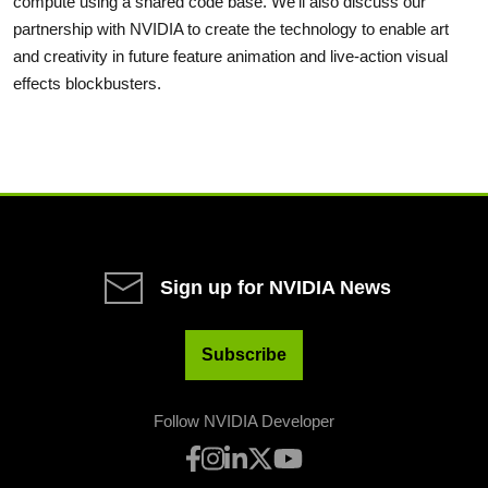
compute using a shared code base. We'll also discuss our
partnership with NVIDIA to create the technology to enable art
and creativity in future feature animation and live-action visual
effects blockbusters.
Sign up for NVIDIA News
Subscribe
Follow NVIDIA Developer