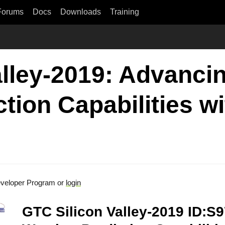
Forums
Docs
Downloads
Training
lley-2019: Advancin
tion Capabilities w
veloper Program or
login
GTC Silicon Valley-2019 ID:S