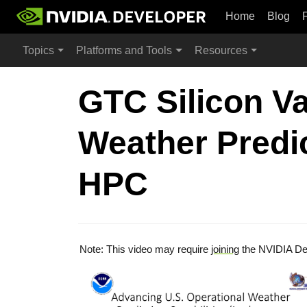
Home
Blog
Topics
Platforms and Tools
Resources
GTC Silicon Va
Weather Predic
HPC
Note: This video may require
joining
the NVIDIA De