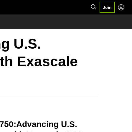
Join
g U.S.
ith Exascale
9750:Advancing U.S.