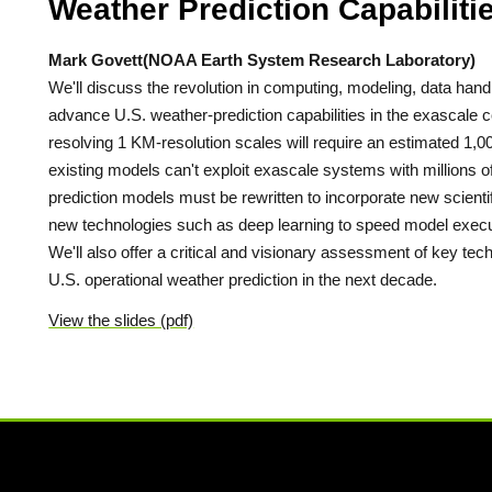
Weather Prediction Capabilit
Mark Govett(NOAA Earth System Research Laboratory)
We'll discuss the revolution in computing, modeling, data han
advance U.S. weather-prediction capabilities in the exascale 
resolving 1 KM-resolution scales will require an estimated 1
existing models can't exploit exascale systems with millions 
prediction models must be rewritten to incorporate new scient
new technologies such as deep learning to speed model execut
We'll also offer a critical and visionary assessment of key 
U.S. operational weather prediction in the next decade.
View the slides (pdf)