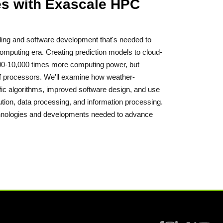
ies with Exascale HPC
dling and software development that's needed to
computing era. Creating prediction models to cloud-
,000-10,000 times more computing power, but
of processors. We'll examine how weather-
ific algorithms, improved software design, and use
ion, data processing, and information processing.
technologies and developments needed to advance