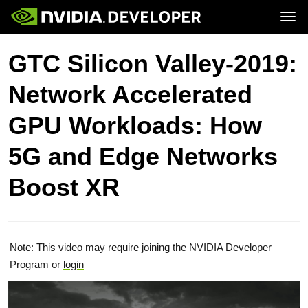
Tog
Home
Topics
GTC Silicon Valley-2019:
Blog
Platforms and Tools
Join
Forums
Resources
Network Accelerated
Docs
Downloads
Training
GPU Workloads: How
5G and Edge Networks
Boost XR
Note: This video may require
joining
the NVIDIA Developer
Program or
login