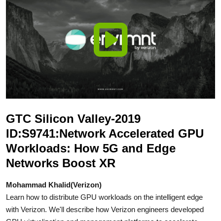
GTC Silicon Valley-2019
ID:S9741:Network Accelerated GPU
Workloads: How 5G and Edge
Networks Boost XR
Mohammad Khalid(Verizon)
Learn how to distribute GPU workloads on the intelligent edge
with Verizon. We'll describe how Verizon engineers developed