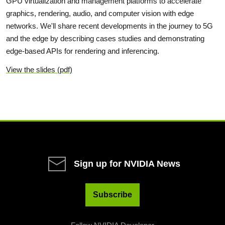
GPU virtualization and management platforms to accelerate
graphics, rendering, audio, and computer vision with edge
networks. We'll share recent developments in the journey to 5G
and the edge by describing cases studies and demonstrating
edge-based APIs for rendering and inferencing.
View the slides (pdf)
Sign up for NVIDIA News
Subscribe