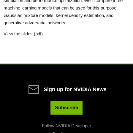
simulation and performance optimization. We'll compare three
machine learning models that can be used for this purpose
Gaussian mixture models, kernel density estimation, and
generative adversarial networks.
View the slides (pdf)
Sign up for NVIDIA News
Subscribe
Follow NVIDIA Developer