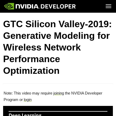
Tog
Home
Topics
GTC Silicon Valley-2019:
Blog
Platforms and Tools
Join
Forums
Resources
Generative Modeling for
Docs
Downloads
Training
Wireless Network
Performance
Optimization
Note: This video may require
joining
the NVIDIA Developer
Program or
login