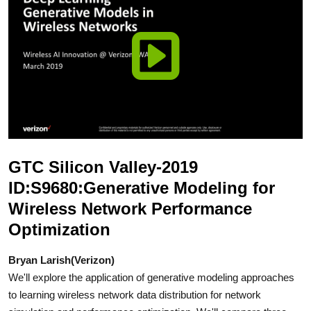
GTC Silicon Valley-2019
ID:S9680:Generative Modeling for
Wireless Network Performance
Optimization
Bryan Larish(Verizon)
We'll explore the application of generative modeling approaches
to learning wireless network data distribution for network