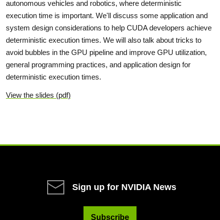
autonomous vehicles and robotics, where deterministic
execution time is important. We'll discuss some application and
system design considerations to help CUDA developers achieve
deterministic execution times. We will also talk about tricks to
avoid bubbles in the GPU pipeline and improve GPU utilization,
general programming practices, and application design for
deterministic execution times.
View the slides (pdf)
Sign up for NVIDIA News
Subscribe