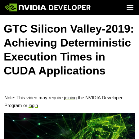
Tog
Home
Topics
GTC Silicon Valley-2019:
Blog
Platforms and Tools
Join
Forums
Resources
Achieving Deterministic
Docs
Downloads
Training
Execution Times in
CUDA Applications
Note: This video may require
joining
the NVIDIA Developer
Program or
login