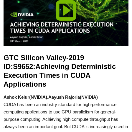
GTC Silicon Valley-2019
ID:S9652:Achieving Deterministic
Execution Times in CUDA
Applications
Ashok Kelur(NVIDIA),Aayush Rajoria(NVIDIA)
CUDA has been an industry standard for high-performance
computing applications to use GPU parallelism for general-
purpose computing. Achieving high compute throughput has
always been an important goal. But CUDA is increasingly used in