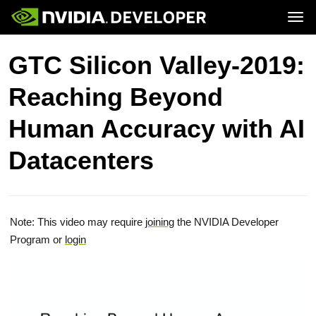
Tog
Home
Topics
GTC Silicon Valley-2019:
Blog
Platforms and Tools
Join
Forums
Resources
Reaching Beyond
Docs
Downloads
Training
Human Accuracy with AI
Datacenters
Note: This video may require
joining
the NVIDIA Developer
Program or
login