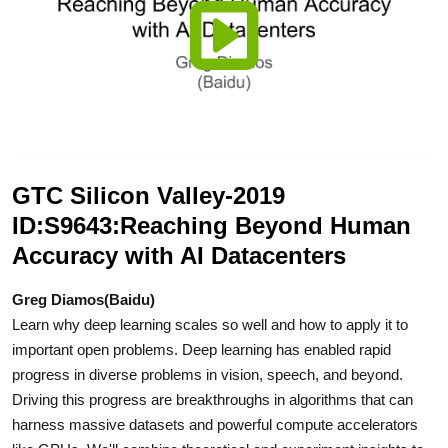
GTC Silicon Valley-2019
ID:S9643:Reaching Beyond Human
Accuracy with AI Datacenters
Greg Diamos(Baidu)
Learn why deep learning scales so well and how to apply it to
important open problems. Deep learning has enabled rapid
progress in diverse problems in vision, speech, and beyond.
Driving this progress are breakthroughs in algorithms that can
harness massive datasets and powerful compute accelerators