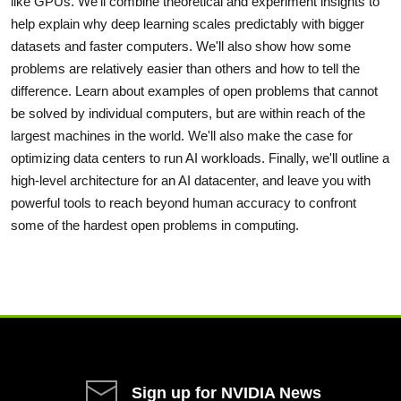
like GPUs. We'll combine theoretical and experiment insights to
help explain why deep learning scales predictably with bigger
datasets and faster computers. We'll also show how some
problems are relatively easier than others and how to tell the
difference. Learn about examples of open problems that cannot
be solved by individual computers, but are within reach of the
largest machines in the world. We'll also make the case for
optimizing data centers to run AI workloads. Finally, we'll outline a
high-level architecture for an AI datacenter, and leave you with
powerful tools to reach beyond human accuracy to confront
some of the hardest open problems in computing.
Sign up for NVIDIA News