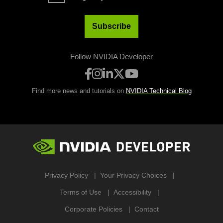
Subscribe
Follow NVIDIA Developer
Find more news and tutorials on
NVIDIA Technical Blog
Privacy Policy
Your Privacy Choices
Terms of Use
Accessibility
Corporate Policies
Contact