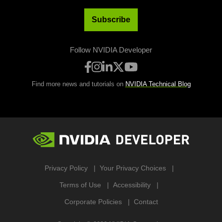
Subscribe
Follow NVIDIA Developer
Find more news and tutorials on
NVIDIA Technical Blog
Privacy Policy
Your Privacy Choices
Terms of Use
Accessibility
Corporate Policies
Contact