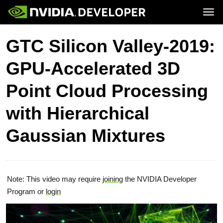
Tog
Home
Topics
GTC Silicon Valley-2019:
Blog
Platforms and Tools
Join
Forums
Resources
GPU-Accelerated 3D
Docs
Downloads
Training
Point Cloud Processing
with Hierarchical
Gaussian Mixtures
Note: This video may require
joining
the NVIDIA Developer
Program or
login