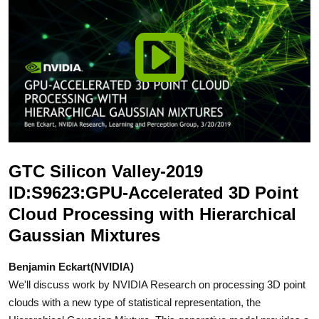
GTC Silicon Valley-2019
ID:S9623:GPU-Accelerated 3D Point
Cloud Processing with Hierarchical
Gaussian Mixtures
Benjamin Eckart(NVIDIA)
We'll discuss work by NVIDIA Research on processing 3D point
clouds with a new type of statistical representation, the