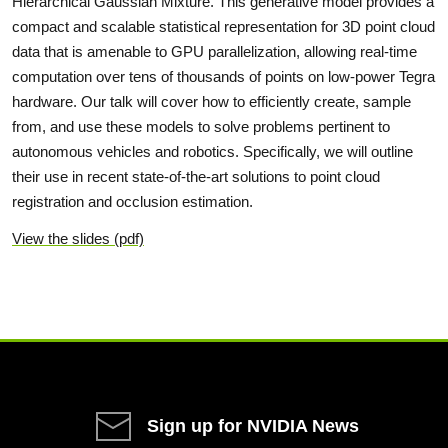
Hierarchical Gaussian Mixture. This generative model provides a
compact and scalable statistical representation for 3D point cloud
data that is amenable to GPU parallelization, allowing real-time
computation over tens of thousands of points on low-power Tegra
hardware. Our talk will cover how to efficiently create, sample
from, and use these models to solve problems pertinent to
autonomous vehicles and robotics. Specifically, we will outline
their use in recent state-of-the-art solutions to point cloud
registration and occlusion estimation.
View the slides (pdf)
Sign up for NVIDIA News