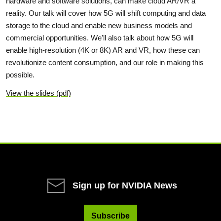
hardware and software solutions, can make cloud AR/VR a
reality. Our talk will cover how 5G will shift computing and data
storage to the cloud and enable new business models and
commercial opportunities. We'll also talk about how 5G will
enable high-resolution (4K or 8K) AR and VR, how these can
revolutionize content consumption, and our role in making this
possible.
View the slides (pdf)
Sign up for NVIDIA News
Subscribe