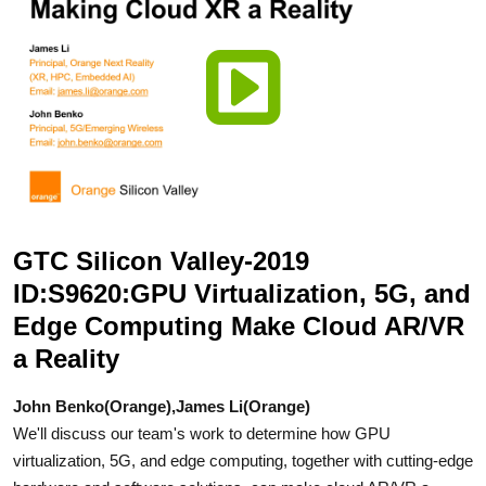
GTC Silicon Valley-2019
ID:S9620:GPU Virtualization, 5G, and
Edge Computing Make Cloud AR/VR
a Reality
John Benko(Orange),James Li(Orange)
We'll discuss our team's work to determine how GPU
virtualization, 5G, and edge computing, together with cutting-edge