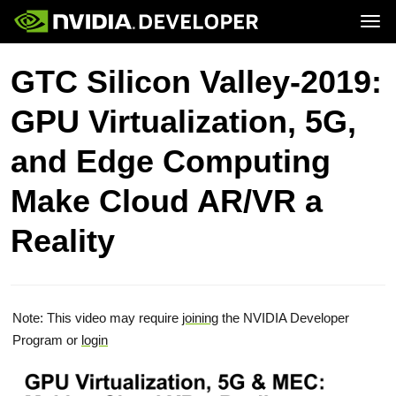
Tog
Home
Topics
GTC Silicon Valley-2019:
Blog
Platforms and Tools
Join
Forums
Resources
GPU Virtualization, 5G,
Docs
Downloads
Training
and Edge Computing
Make Cloud AR/VR a
Reality
Note: This video may require
joining
the NVIDIA Developer
Program or
login