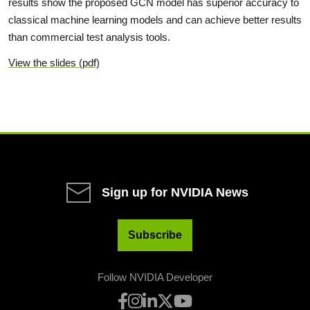
results show the proposed GCN model has superior accuracy to
classical machine learning models and can achieve better results
than commercial test analysis tools.
View the slides (pdf)
Sign up for NVIDIA News
Subscribe
Follow NVIDIA Developer