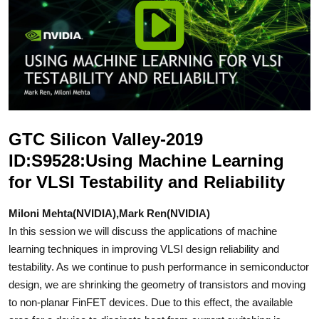
GTC Silicon Valley-2019
ID:S9528:Using Machine Learning
for VLSI Testability and Reliability
Miloni Mehta(NVIDIA),Mark Ren(NVIDIA)
In this session we will discuss the applications of machine
learning techniques in improving VLSI design reliability and
testability. As we continue to push performance in semiconductor
design, we are shrinking the geometry of transistors and moving
to non-planar FinFET devices. Due to this effect, the available