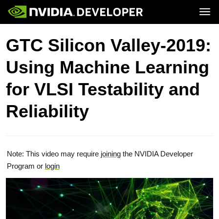
Tog
Home
Topics
GTC Silicon Valley-2019:
Blog
Platforms and Tools
Join
Forums
Resources
Using Machine Learning
Docs
Downloads
Training
for VLSI Testability and
Reliability
Note: This video may require
joining
the NVIDIA Developer
Program or
login