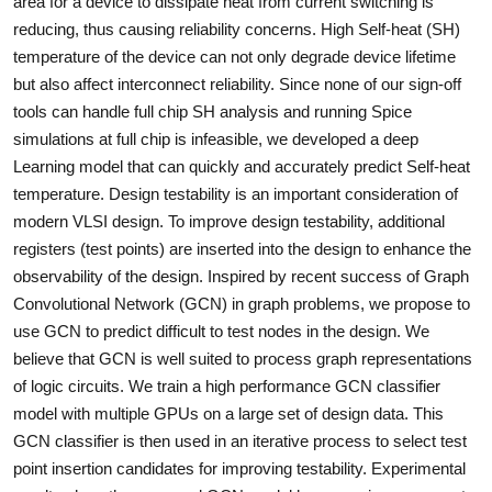
area for a device to dissipate heat from current switching is
reducing, thus causing reliability concerns. High Self-heat (SH)
temperature of the device can not only degrade device lifetime
but also affect interconnect reliability. Since none of our sign-off
tools can handle full chip SH analysis and running Spice
simulations at full chip is infeasible, we developed a deep
Learning model that can quickly and accurately predict Self-heat
temperature. Design testability is an important consideration of
modern VLSI design. To improve design testability, additional
registers (test points) are inserted into the design to enhance the
observability of the design. Inspired by recent success of Graph
Convolutional Network (GCN) in graph problems, we propose to
use GCN to predict difficult to test nodes in the design. We
believe that GCN is well suited to process graph representations
of logic circuits. We train a high performance GCN classifier
model with multiple GPUs on a large set of design data. This
GCN classifier is then used in an iterative process to select test
point insertion candidates for improving testability. Experimental