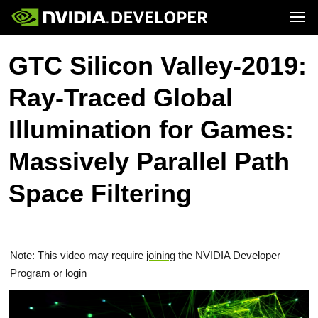
Tog
Home
Topics
GTC Silicon Valley-2019:
Blog
Platforms and Tools
Join
Forums
Resources
Ray-Traced Global
Docs
Downloads
Training
Illumination for Games:
Massively Parallel Path
Space Filtering
Note: This video may require
joining
the NVIDIA Developer
Program or
login