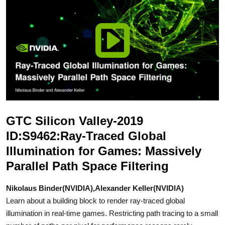
GTC Silicon Valley-2019
ID:S9462:Ray-Traced Global
Illumination for Games: Massively
Parallel Path Space Filtering
Nikolaus Binder(NVIDIA),Alexander Keller(NVIDIA)
Learn about a building block to render ray-traced global
illumination in real-time games. Restricting path tracing to a small