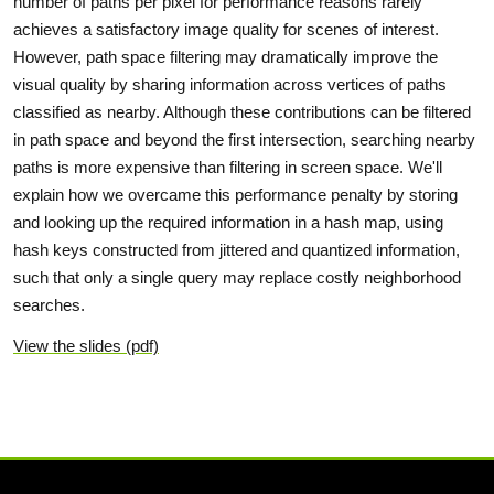
number of paths per pixel for performance reasons rarely
achieves a satisfactory image quality for scenes of interest.
However, path space filtering may dramatically improve the
visual quality by sharing information across vertices of paths
classified as nearby. Although these contributions can be filtered
in path space and beyond the first intersection, searching nearby
paths is more expensive than filtering in screen space. We'll
explain how we overcame this performance penalty by storing
and looking up the required information in a hash map, using
hash keys constructed from jittered and quantized information,
such that only a single query may replace costly neighborhood
searches.
View the slides (pdf)