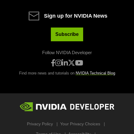
Sign up for NVIDIA News
Subscribe
Follow NVIDIA Developer
Find more news and tutorials on
NVIDIA Technical Blog
Privacy Policy
Your Privacy Choices
Terms of Use
Accessibility