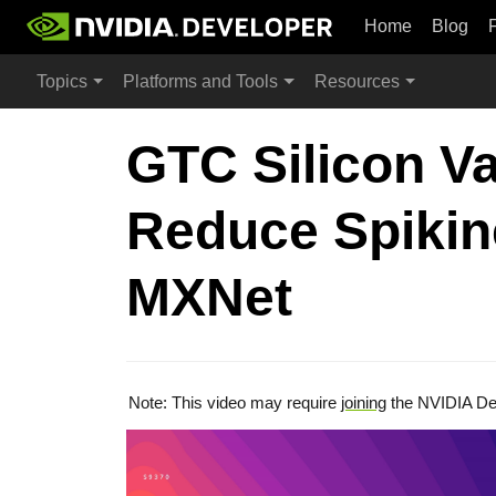
Home
Blog
Topics
Platforms and Tools
Resources
GTC Silicon Va
Reduce Spikin
MXNet
Note: This video may require
joining
the NVIDIA De