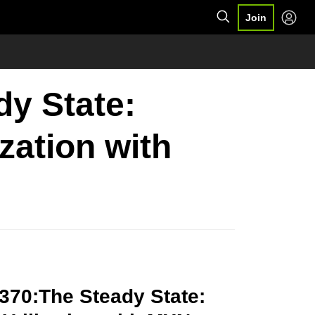
Join
dy State:
zation with
370:The Steady State: