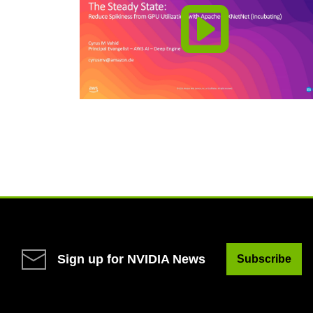
Sign up for NVIDIA News
Subscribe