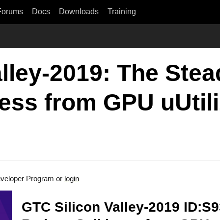
Forums
Docs
Downloads
Training
lley-2019: The Stea
ess from GPU uUtili
veloper Program or
login
GTC Silicon Valley-2019 ID:S9