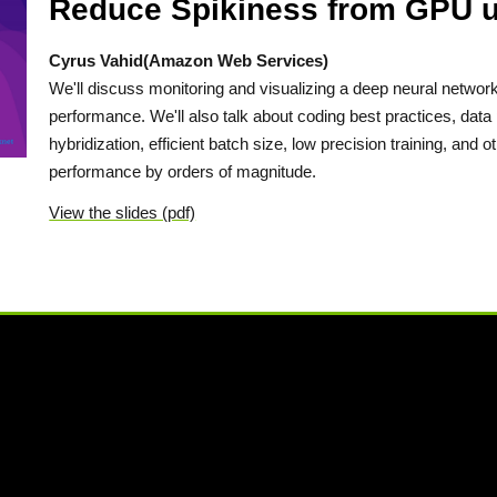
Reduce Spikiness from GPU uU
Cyrus Vahid(Amazon Web Services)
We'll discuss monitoring and visualizing a deep neural networ
performance. We'll also talk about coding best practices, dat
hybridization, efficient batch size, low precision training, and o
performance by orders of magnitude.
View the slides (pdf)