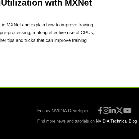
tilization with MXNet
k in MXNet and explain how to improve training
a pre-processing, making effective use of CPUs,
ther tips and tricks that can improve training
Follow NVIDIA Developer
Find more news and tutorials on
NVIDIA Technical Blog