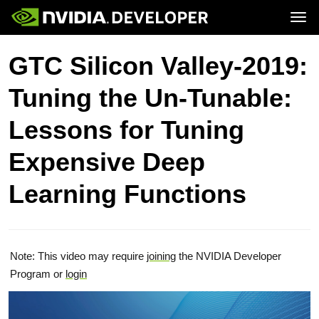
Tog
Home
Topics
GTC Silicon Valley-2019:
Blog
Platforms and Tools
Join
Forums
Resources
Tuning the Un-Tunable:
Docs
Downloads
Training
Lessons for Tuning
Expensive Deep
Learning Functions
Note: This video may require
joining
the NVIDIA Developer
Program or
login