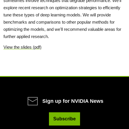
sometimes involve techniques that degrade performance. We'll
explore recent research on optimization strategies to efficiently
tune these types of deep learning models. We will provide
benchmarks and comparisons to other popular methods for
optimizing the models, and we'll recommend valuable areas for
further applied research.
View the slides (pdf)
Sign up for NVIDIA News
Subscribe