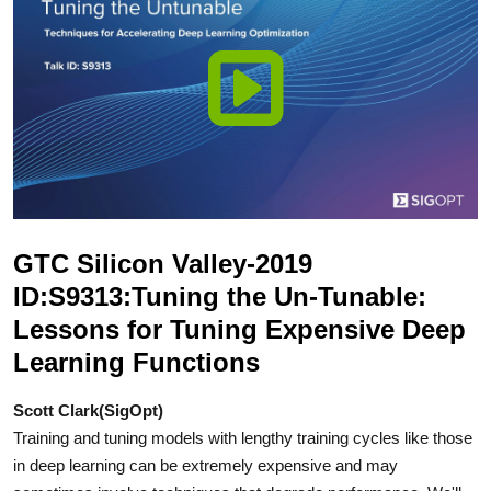
GTC Silicon Valley-2019
ID:S9313:Tuning the Un-Tunable:
Lessons for Tuning Expensive Deep
Learning Functions
Scott Clark(SigOpt)
Training and tuning models with lengthy training cycles like those
in deep learning can be extremely expensive and may