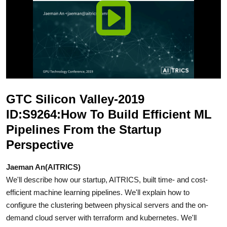
GTC Silicon Valley-2019
ID:S9264:How To Build Efficient ML
Pipelines From the Startup
Perspective
Jaeman An(AITRICS)
We'll describe how our startup, AITRICS, built time- and cost-
efficient machine learning pipelines. We'll explain how to
configure the clustering between physical servers and the on-
demand cloud server with terraform and kubernetes. We'll