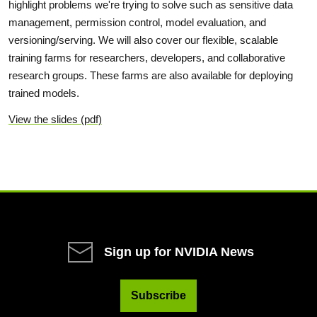
highlight problems we're trying to solve such as sensitive data
management, permission control, model evaluation, and
versioning/serving. We will also cover our flexible, scalable
training farms for researchers, developers, and collaborative
research groups. These farms are also available for deploying
trained models.
View the slides (pdf)
Sign up for NVIDIA News
Subscribe