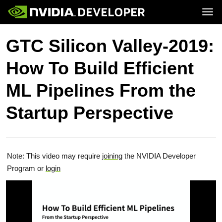
Tog
Home
Topics
GTC Silicon Valley-2019:
Blog
Platforms and Tools
Join
Forums
Resources
How To Build Efficient
Docs
Downloads
Training
ML Pipelines From the
Startup Perspective
Note: This video may require
joining
the NVIDIA Developer
Program or
login