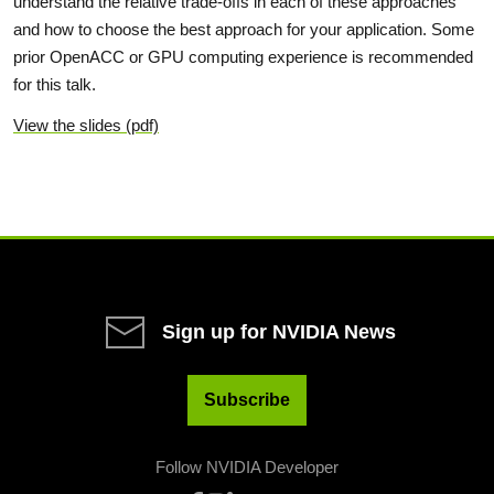
understand the relative trade-offs in each of these approaches
and how to choose the best approach for your application. Some
prior OpenACC or GPU computing experience is recommended
for this talk.
View the slides (pdf)
Sign up for NVIDIA News
Subscribe
Follow NVIDIA Developer