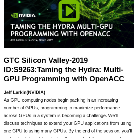
GTC Silicon Valley-2019
ID:S9263:Taming the Hydra: Multi-
GPU Programming with OpenACC
Jeff Larkin(NVIDIA)
As GPU computing nodes begin packing in an increasing
number of GPUs, programming to maximize performance
across GPUs in a system is becoming a challenge. We'll
discuss techniques to extend your GPU applications from using
one GPU to using many GPUs. By the end of the session, you'll