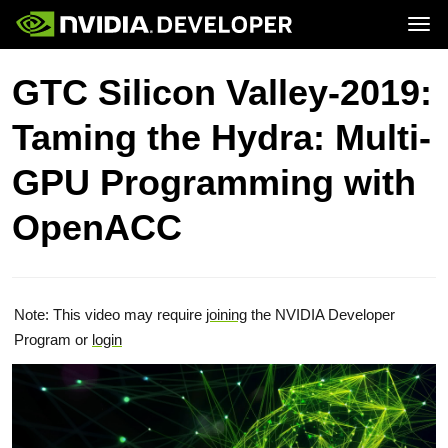
Tog
Home
Topics
GTC Silicon Valley-2019:
Blog
Platforms and Tools
Join
Forums
Resources
Taming the Hydra: Multi-
Docs
Downloads
Training
GPU Programming with
OpenACC
Note: This video may require
joining
the NVIDIA Developer
Program or
login