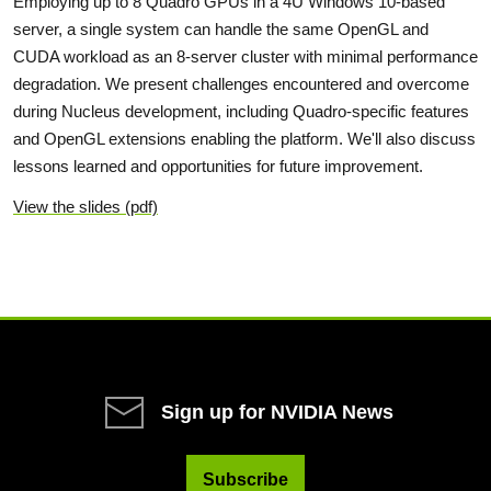
Employing up to 8 Quadro GPUs in a 4U Windows 10-based
server, a single system can handle the same OpenGL and
CUDA workload as an 8-server cluster with minimal performance
degradation. We present challenges encountered and overcome
during Nucleus development, including Quadro-specific features
and OpenGL extensions enabling the platform. We'll also discuss
lessons learned and opportunities for future improvement.
View the slides (pdf)
Sign up for NVIDIA News
Subscribe