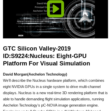
GTC Silicon Valley-2019
ID:S9224:Nucleus: Eight-GPU
Platform For Visual Simulation
David Morgan(Aechelon Technology)
We'll describe the Nucleus hardware platform, which combines
eight NVIDIA GPUs in a single system to drive multi-channel
displays. Nucleus is a new real-time 3D rendering platform that is
able to handle demanding flight simulation applications, running
Aechelon Technology's pC-NOVA image generation engine.