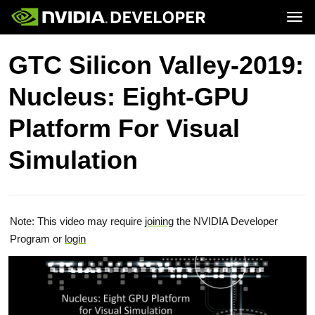
Tog
Home
Topics
GTC Silicon Valley-2019:
Blog
Platforms and Tools
Join
Forums
Resources
Nucleus: Eight-GPU
Docs
Downloads
Training
Platform For Visual
Simulation
Note: This video may require
joining
the NVIDIA Developer
Program or
login