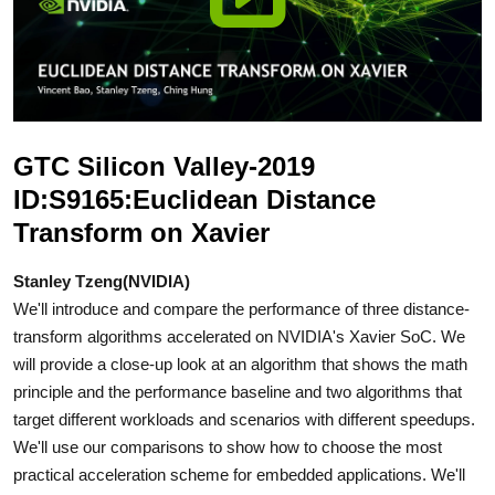
GTC Silicon Valley-2019
ID:S9165:Euclidean Distance
Transform on Xavier
Stanley Tzeng(NVIDIA)
We'll introduce and compare the performance of three distance-
transform algorithms accelerated on NVIDIA's Xavier SoC. We
will provide a close-up look at an algorithm that shows the math
principle and the performance baseline and two algorithms that
target different workloads and scenarios with different speedups.
We'll use our comparisons to show how to choose the most
practical acceleration scheme for embedded applications. We'll