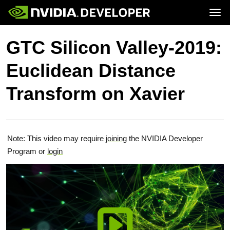
Tog
Home
Topics
GTC Silicon Valley-2019:
Blog
Platforms and Tools
Join
Forums
Resources
Euclidean Distance
Docs
Downloads
Training
Transform on Xavier
Note: This video may require
joining
the NVIDIA Developer
Program or
login