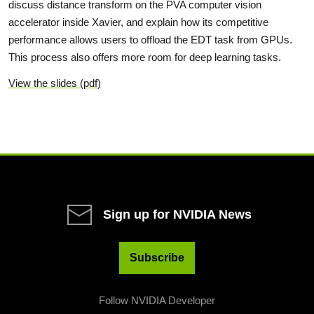
discuss distance transform on the PVA computer vision
accelerator inside Xavier, and explain how its competitive
performance allows users to offload the EDT task from GPUs.
This process also offers more room for deep learning tasks.
View the slides (pdf)
Sign up for NVIDIA News
Subscribe
Follow NVIDIA Developer