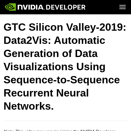
Tog
Home
Topics
GTC Silicon Valley-2019:
Blog
Platforms and Tools
Join
Forums
Resources
Data2Vis: Automatic
Docs
Downloads
Training
Generation of Data
Visualizations Using
Sequence-to-Sequence
Recurrent Neural
Networks.