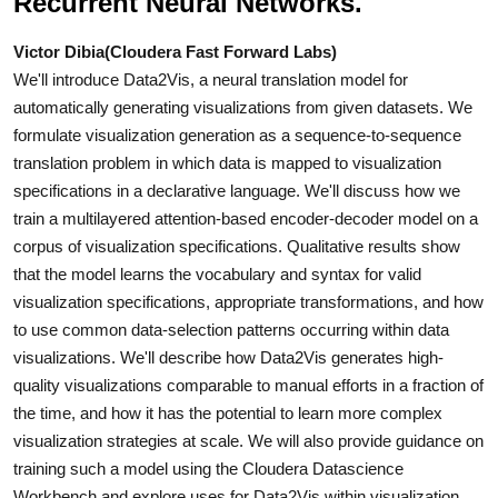
Recurrent Neural Networks.
Victor Dibia(Cloudera Fast Forward Labs)
We'll introduce Data2Vis, a neural translation model for
automatically generating visualizations from given datasets. We
formulate visualization generation as a sequence-to-sequence
translation problem in which data is mapped to visualization
specifications in a declarative language. We'll discuss how we
train a multilayered attention-based encoder-decoder model on a
corpus of visualization specifications. Qualitative results show
that the model learns the vocabulary and syntax for valid
visualization specifications, appropriate transformations, and how
to use common data-selection patterns occurring within data
visualizations. We'll describe how Data2Vis generates high-
quality visualizations comparable to manual efforts in a fraction of
the time, and how it has the potential to learn more complex
visualization strategies at scale. We will also provide guidance on
training such a model using the Cloudera Datascience
Workbench and explore uses for Data2Vis within visualization