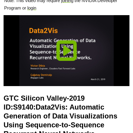
Note: This video may require
joining
the NVIDIA Developer
Program or
login
GTC Silicon Valley-2019
ID:S9140:Data2Vis: Automatic
Generation of Data Visualizations
Using Sequence-to-Sequence