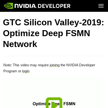
Tog
Home
Topics
GTC Silicon Valley-2019:
Blog
Platforms and Tools
Join
Forums
Resources
Optimize Deep FSMN
Docs
Downloads
Training
Network
Note: This video may require
joining
the NVIDIA Developer
Program or
login