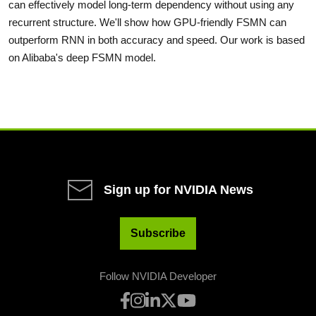
can effectively model long-term dependency without using any
recurrent structure. We'll show how GPU-friendly FSMN can
outperform RNN in both accuracy and speed. Our work is based
on Alibaba's deep FSMN model.
Sign up for NVIDIA News
Subscribe
Follow NVIDIA Developer