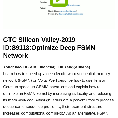
GTC Silicon Valley-2019
ID:S9113:Optimize Deep FSMN
Network
Yongchao Liu(Ant Financial),Jun Yang(Alibaba)
Learn how to speed up a deep feedforward sequential memory
network (FSMN) on Volta. We'll describe how to use Tensor
Cores to speed up GEMM operations and explain how to
optimize an FSMN kernel by increasing its locatiy and reducing
its math workload. Although RNNs are a powerful tool to process
sequence-to-sequence problems, their recurrent structure
increases computational complexity. As an alternative, FSMN