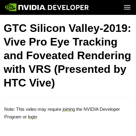
Tog
Home
Topics
GTC Silicon Valley-2019:
Blog
Platforms and Tools
Join
Forums
Resources
Vive Pro Eye Tracking
Docs
Downloads
Training
and Foveated Rendering
with VRS (Presented by
HTC Vive)
Note: This video may require
joining
the NVIDIA Developer
Program or
login