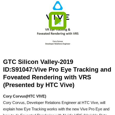
GTC Silicon Valley-2019
ID:S91047:Vive Pro Eye Tracking and
Foveated Rendering with VRS
(Presented by HTC Vive)
Cory Corvus(HTC VIVE)
Cory Corvus, Developer Relations Engineer at HTC Vive, will
explain how Eye Tracking works with the new Vive Pro Eye and