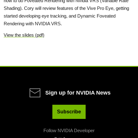
how to do Foveated Rendering with Nvidia VRS (Variable Rate
Shading). Cory will review features of the Vive Pro Eye, getting
started developing eye tracking, and Dynamic Foveated
Rendering with NVIDIA VRS.
View the slides (pdf)
Sign up for NVIDIA News
Subscribe
Follow NVIDIA Developer