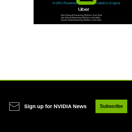
Sign up for NVIDIA News
Subscribe