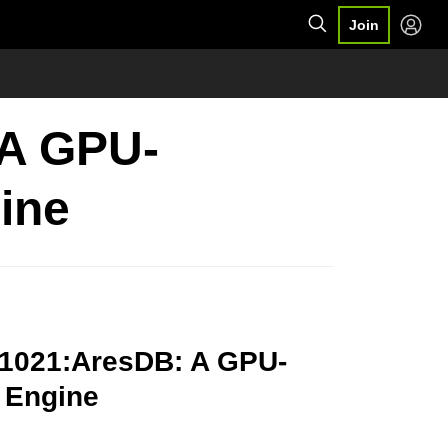
Join
 A GPU-
ine
91021:AresDB: A GPU-
 Engine