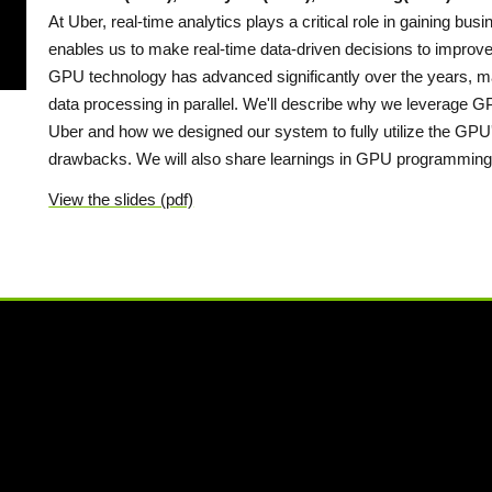
At Uber, real-time analytics plays a critical role in gaining busi
enables us to make real-time data-driven decisions to improve
GPU technology has advanced significantly over the years, maki
data processing in parallel. We'll describe why we leverage GP
Uber and how we designed our system to fully utilize the GPU'
drawbacks. We will also share learnings in GPU programming
View the slides (pdf)