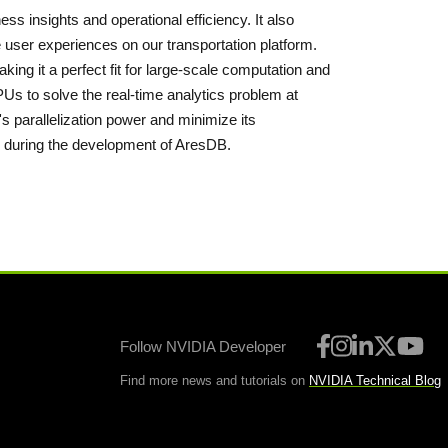
ness insights and operational efficiency. It also
 user experiences on our transportation platform.
ng it a perfect fit for large-scale computation and
Us to solve the real-time analytics problem at
s parallelization power and minimize its
 during the development of AresDB.
Follow NVIDIA Developer
Find more news and tutorials on
NVIDIA Technical Blog