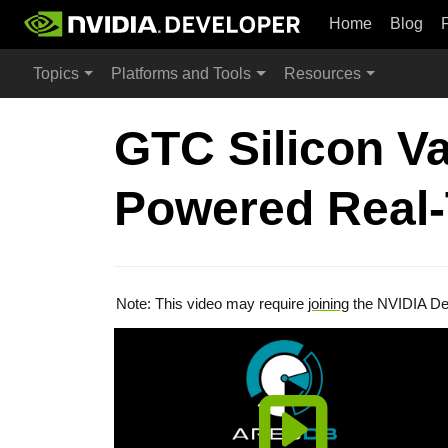
Home
Blog
Topics
Platforms and Tools
Resources
GTC Silicon V
Powered Real-
Note: This video may require
joining
the NVIDIA De