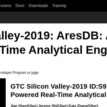
Forums
Docs
Downloads
Training
alley-2019: AresDB:
Time Analytical Eng
veloper Program or
login
GTC Silicon Valley-2019 ID:S
Powered Real-Time Analytical
Jian Shen(Uber),Jeremy Shi(Uber),Kate Zhang(Uber)