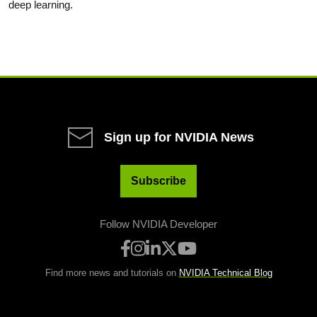
deep learning.
Sign up for NVIDIA News
Subscribe
Follow NVIDIA Developer
Find more news and tutorials on
NVIDIA Technical Blog