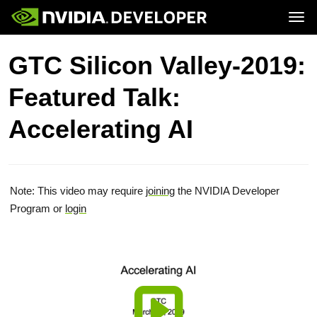
Tog
Home
Topics
GTC Silicon Valley-2019:
Blog
Platforms and Tools
Join
Forums
Resources
Featured Talk:
Docs
Downloads
Training
Accelerating AI
Note: This video may require
joining
the NVIDIA Developer
Program or
login