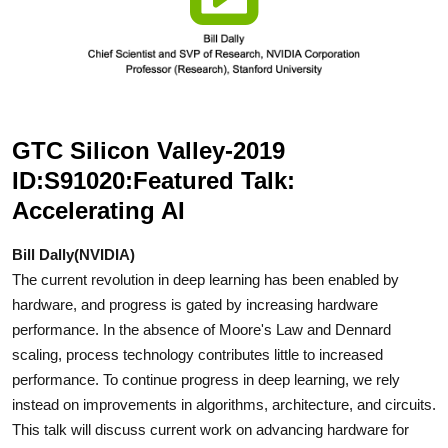
GTC Silicon Valley-2019
ID:S91020:Featured Talk:
Accelerating AI
Bill Dally(NVIDIA)
The current revolution in deep learning has been enabled by
hardware, and progress is gated by increasing hardware
performance. In the absence of Moore's Law and Dennard
scaling, process technology contributes little to increased
performance. To continue progress in deep learning, we rely
instead on improvements in algorithms, architecture, and circuits.
This talk will discuss current work on advancing hardware for