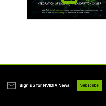
Sign up for NVIDIA News
Subscribe