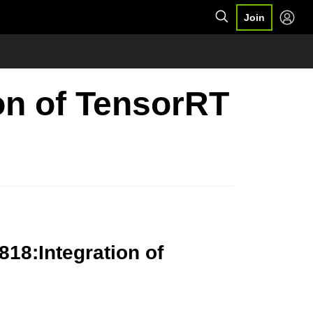
Join
ion of TensorRT
818:Integration of