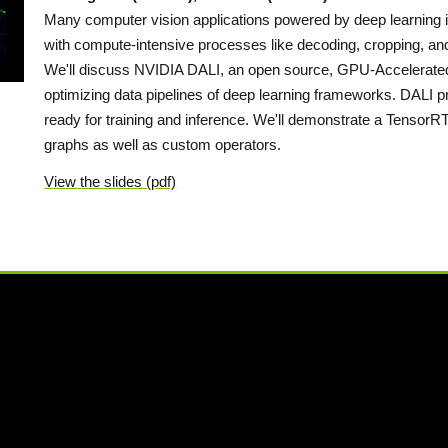
Many computer vision applications powered by deep learning i
with compute-intensive processes like decoding, cropping, an
We'll discuss NVIDIA DALI, an open source, GPU-Accelerated 
optimizing data pipelines of deep learning frameworks. DALI pr
ready for training and inference. We'll demonstrate a TensorR
graphs as well as custom operators.
View the slides (pdf)