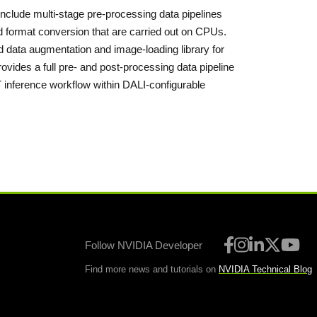
nclude multi-stage pre-processing data pipelines
d format conversion that are carried out on CPUs.
data augmentation and image-loading library for
ovides a full pre- and post-processing data pipeline
T inference workflow within DALI-configurable
Follow NVIDIA Developer
Find more news and tutorials on
NVIDIA Technical Blog