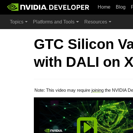
Home
Blog
Topics
Platforms and Tools
Resources
GTC Silicon Va
with DALI on X
Note: This video may require
joining
the NVIDIA De