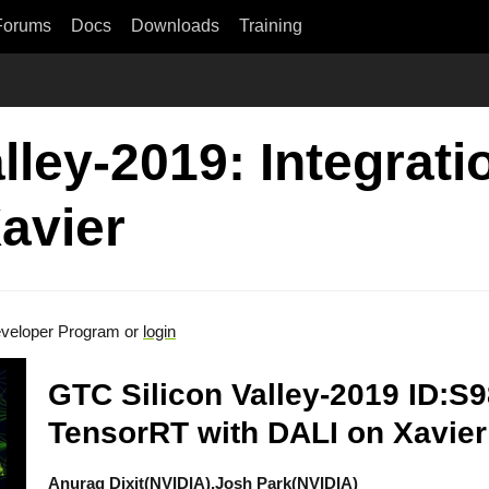
Forums
Docs
Downloads
Training
lley-2019: Integrat
avier
veloper Program or
login
GTC Silicon Valley-2019 ID:S9
TensorRT with DALI on Xavier
Anurag Dixit(NVIDIA),Josh Park(NVIDIA)