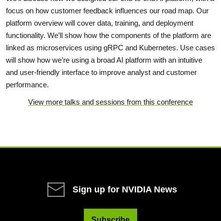
focus on how customer feedback influences our road map. Our
platform overview will cover data, training, and deployment
functionality. We’ll show how the components of the platform are
linked as microservices using gRPC and Kubernetes. Use cases
will show how we’re using a broad AI platform with an intuitive
and user-friendly interface to improve analyst and customer
performance.
View more talks and sessions from this conference
Sign up for NVIDIA News
Subscribe