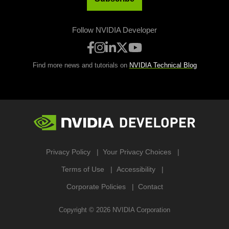
Follow NVIDIA Developer
Find more news and tutorials on
NVIDIA Technical Blog
Privacy Policy
Your Privacy Choices
Terms of Use
Accessibility
Corporate Policies
Contact
Copyright ©
2026
NVIDIA Corporation