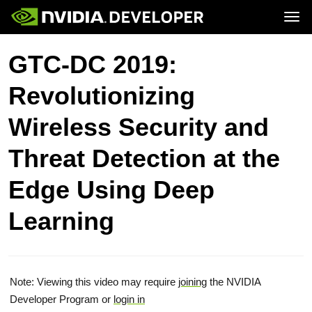
Tog
Home
Topics
GTC-DC 2019:
Blog
Platforms and Tools
Join
Forums
Resources
Revolutionizing
Docs
Downloads
Training
Wireless Security and
Threat Detection at the
Edge Using Deep
Learning
Note: Viewing this video may require
joining
the NVIDIA
Developer Program or
login in