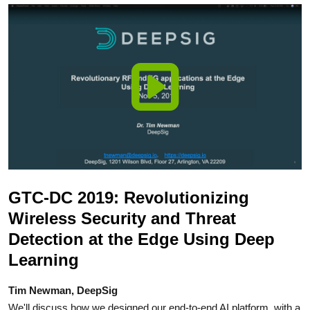
GTC-DC 2019: Revolutionizing
Wireless Security and Threat
Detection at the Edge Using Deep
Learning
Tim Newman, DeepSig
We'll discuss how we designed our end-to-end AI platform, with a