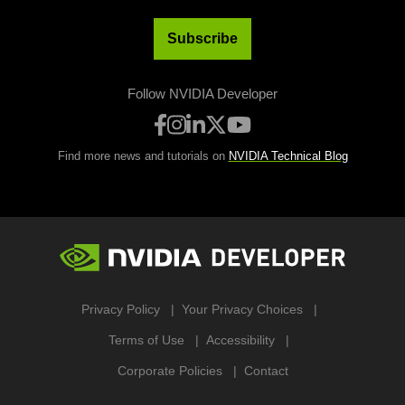
Subscribe
Follow NVIDIA Developer
Find more news and tutorials on
NVIDIA Technical Blog
Privacy Policy
Your Privacy Choices
Terms of Use
Accessibility
Corporate Policies
Contact