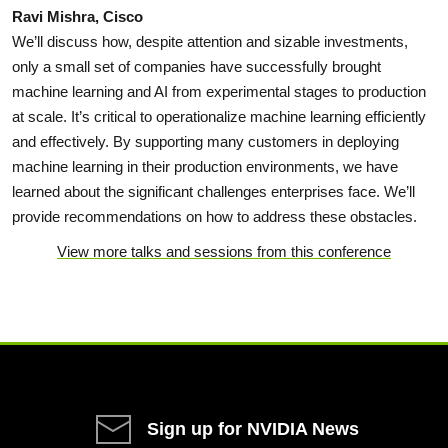
Ravi Mishra, Cisco
We’ll discuss how, despite attention and sizable investments,
only a small set of companies have successfully brought
machine learning and AI from experimental stages to production
at scale. It’s critical to operationalize machine learning efficiently
and effectively. By supporting many customers in deploying
machine learning in their production environments, we have
learned about the significant challenges enterprises face. We’ll
provide recommendations on how to address these obstacles.
View more talks and sessions from this conference
Sign up for NVIDIA News