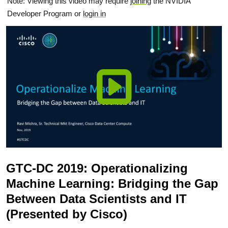
Note: Viewing this video may require
joining
the NVIDIA
Developer Program or
login in
GTC-DC 2019: Operationalizing
Machine Learning: Bridging the Gap
Between Data Scientists and IT
(Presented by Cisco)