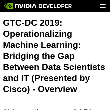
Tog
Home
Topics
GTC-DC 2019:
Blog
Platforms and Tools
Join
Forums
Resources
Operationalizing
Docs
Downloads
Training
Machine Learning:
Bridging the Gap
Between Data Scientists
and IT (Presented by
Cisco) - Overview