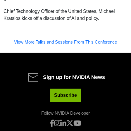
Chief Technology Officer of the United States, Michael
Kratsios kicks off a discussion of AI and policy.
View More Talks and Sessions From This Conference
Sign up for NVIDIA News
Subscribe
Follow NVIDIA Developer