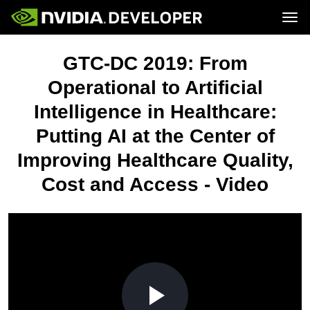
Tog
Home
Topics
GTC-DC 2019: From
Blog
Platforms and Tools
Join
Forums
Resources
Operational to Artificial
Docs
Downloads
Intelligence in Healthcare:
Training
Putting AI at the Center of
Improving Healthcare Quality,
Cost and Access - Video