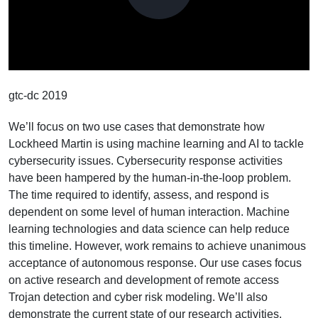
Play
Video
gtc-dc 2019
We’ll focus on two use cases that demonstrate how
Lockheed Martin is using machine learning and AI to tackle
cybersecurity issues. Cybersecurity response activities
have been hampered by the human-in-the-loop problem.
The time required to identify, assess, and respond is
dependent on some level of human interaction. Machine
learning technologies and data science can help reduce
this timeline. However, work remains to achieve unanimous
acceptance of autonomous response. Our use cases focus
on active research and development of remote access
Trojan detection and cyber risk modeling. We’ll also
demonstrate the current state of our research activities.