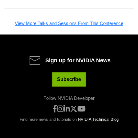
View More Talks and Sessions From This Conference
Sign up for NVIDIA News
Subscribe
Follow NVIDIA Developer
Find more news and tutorials on
NVIDIA Technical Blog