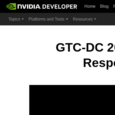
Home
Blog
Topics
Platforms and Tools
Resources
GTC-DC 20
Respo