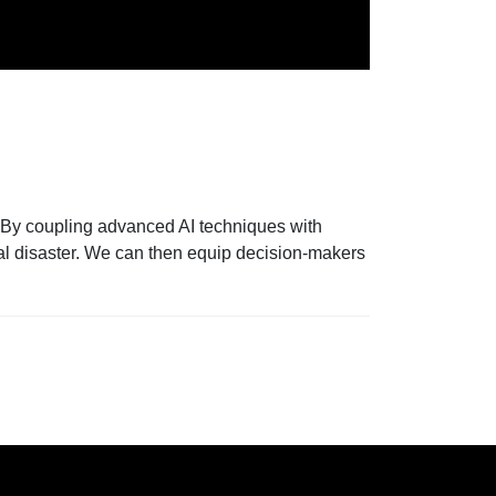
r. By coupling advanced AI techniques with
ral disaster. We can then equip decision-makers