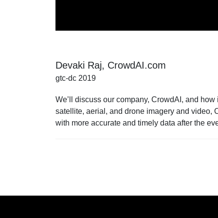
Devaki Raj, CrowdAI.com
gtc-dc 2019
We’ll discuss our company, CrowdAI, and how it 
satellite, aerial, and drone imagery and video,
with more accurate and timely data after the ev