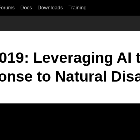
Forums
Docs
Downloads
Training
19: Leveraging AI 
nse to Natural Dis