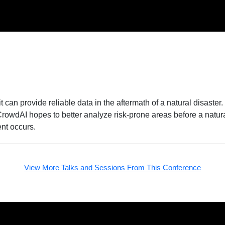
can provide reliable data in the aftermath of a natural disaste
 CrowdAI hopes to better analyze risk-prone areas before a natu
ent occurs.
View More Talks and Sessions From This Conference