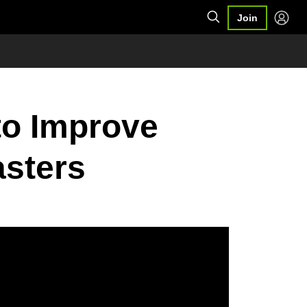
Join
to Improve
asters