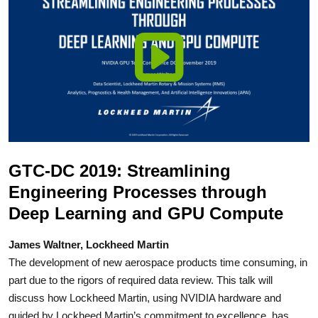
GTC-DC 2019: Streamlining
Engineering Processes through
Deep Learning and GPU Compute
James Waltner, Lockheed Martin
The development of new aerospace products time consuming, in
part due to the rigors of required data review. This talk will
discuss how Lockheed Martin, using NVIDIA hardware and
guided by Lockheed Martin’s commitment to excellence, has